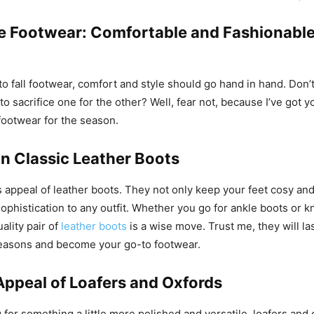
 Footwear: Comfortable and Fashionable
o fall footwear, comfort and style should go hand in hand. Don’t 
o sacrifice one for the other? Well, fear not, because I’ve got 
ootwear for the season.
in Classic Leather Boots
s appeal of leather boots. They not only keep your feet cosy an
sophistication to any outfit. Whether you go for ankle boots or 
uality pair of
leather boots
is a wise move. Trust me, they will la
seasons and become your go-to footwear.
Appeal of Loafers and Oxfords
g for something a little more polished and versatile, loafers and