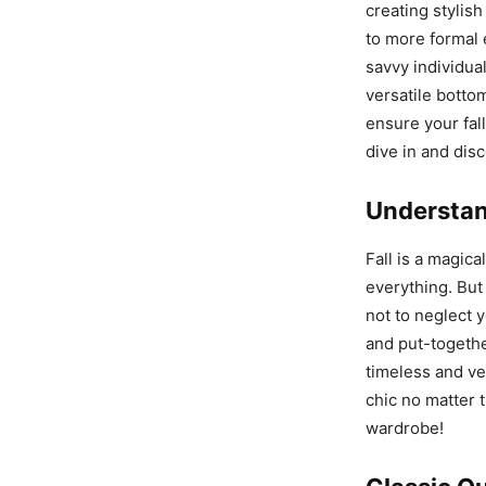
creating stylish
to more formal e
savvy individual
versatile botto
ensure your fall
dive in and disc
Understan
Fall is a magica
everything. But 
not to neglect y
and put-togethe
timeless and ve
chic no matter t
wardrobe!