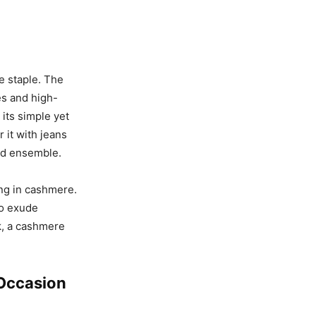
e staple. The
tes and high-
 its simple yet
 it with jeans
ned ensemble.
ing in cashmere.
so exude
k, a cashmere
 Occasion