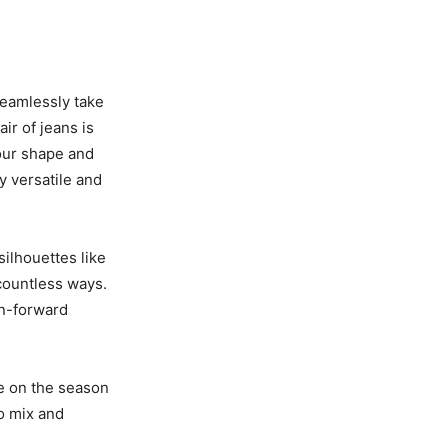
seamlessly take
ir of jeans is
your shape and
y versatile and
silhouettes like
 countless ways.
on-forward
ke on the season
to mix and