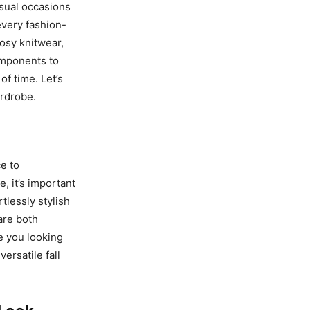
casual occasions
 every fashion-
cosy knitwear,
omponents to
of time. Let’s
ardrobe.
ce to
, it’s important
tlessly stylish
are both
ve you looking
versatile fall