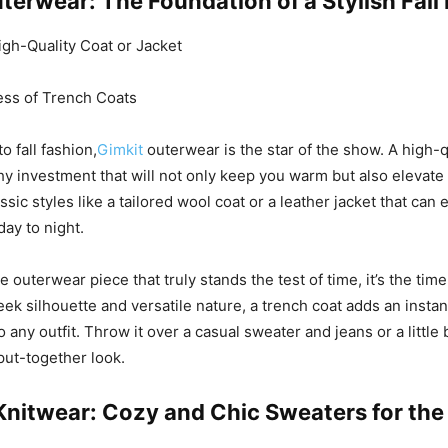
terwear: The Foundation of a Stylish Fall
High-Quality Coat or Jacket
ss of Trench Coats
 fall fashion,
Gimkit
outerwear is the star of the show. A high-q
thy investment that will not only keep you warm but also elevate
assic styles like a tailored wool coat or a leather jacket that can 
day to night.
ne outerwear piece that truly stands the test of time, it’s the tim
leek silhouette and versatile nature, a trench coat adds an insta
o any outfit. Throw it over a casual sweater and jeans or a little 
put-together look.
 Knitwear: Cozy and Chic Sweaters for th