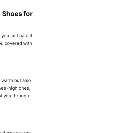
 Shoes for
you just hate it
you covered with
d warm but also
knee-high ones,
st you through
 oxfords are the