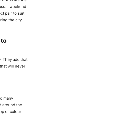
 casual weekend
t pair to suit
ing the city.
 to
y. They add that
hat will never
so many
d around the
op of colour