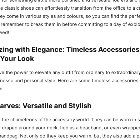
e classic shoes can effortlessly transition from the office to a
ey come in various styles and colours, so you can find the perfec
t remember to break them in before committing to a day of explor
owed!
zing with Elegance: Timeless Accessories
Your Look
e the power to elevate any outfit from ordinary to extraordinar
finesse and personal style. Here are some timeless accessories t
n.
arves: Versatile and Stylish
e the chameleons of the accessory world. They can be worn in 
– draped around your neck, tied as a headband, or even wrappe
handbag. Not only do they keep you warm, but they also add a p