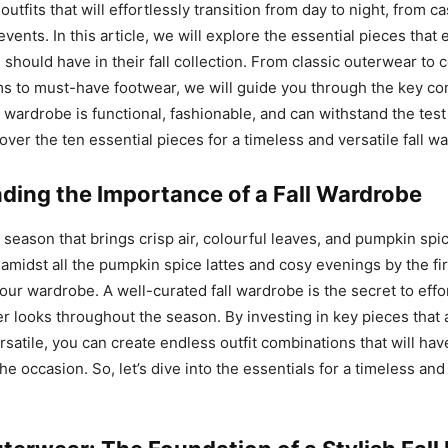
 outfits that will effortlessly transition from day to night, from 
vents. In this article, we will explore the essential pieces that
 should have in their fall collection. From classic outerwear to 
ms to must-have footwear, we will guide you through the key c
 wardrobe is functional, fashionable, and can withstand the test 
over the ten essential pieces for a timeless and versatile fall w
ding the Importance of a Fall Wardrobe
l season that brings crisp air, colourful leaves, and pumpkin spi
amidst all the pumpkin spice lattes and cosy evenings by the fire
our wardrobe. A well-curated fall wardrobe is the secret to effor
r looks throughout the season. By investing in key pieces that 
rsatile, you can create endless outfit combinations that will ha
he occasion. So, let’s dive into the essentials for a timeless and 