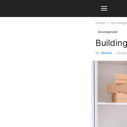
Home
Uncategor
Uncategorized
Buildin
By
Michel
-
Januar