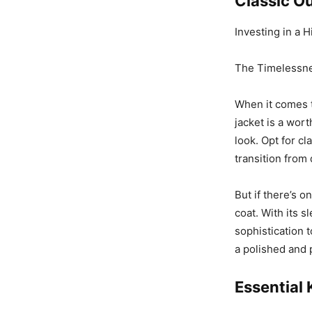
Classic Ou
Investing in a 
The Timelessne
When it comes to
jacket is a wor
look. Opt for cl
transition from 
But if there’s o
coat. With its s
sophistication t
a polished and 
Essential