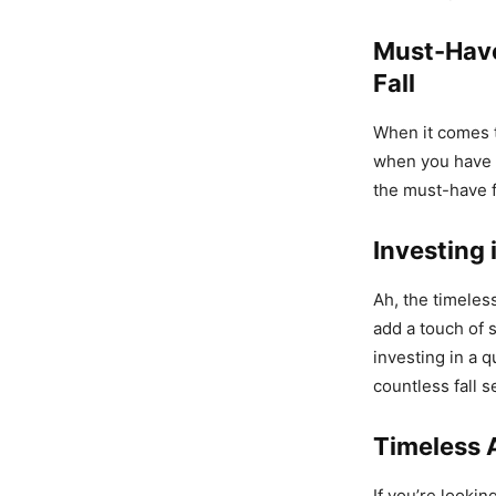
Must-Have
Fall
When it comes t
when you have t
the must-have f
Investing 
Ah, the timeles
add a touch of 
investing in a q
countless fall 
Timeless 
If you’re lookin