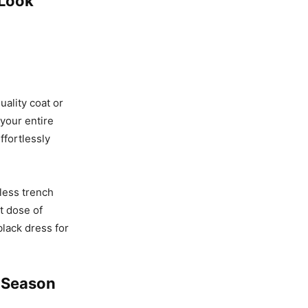
 Look
uality coat or
 your entire
effortlessly
eless trench
nt dose of
black dress for
e Season