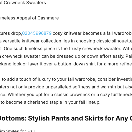
y of Crewneck Sweaters
Timeless Appeal of Cashmere
tures drop,
02045996879
cosy knitwear becomes a fall wardrob
a versatile knitwear collection lies in choosing classic silhouet
ls. One such timeless piece is the trusty crewneck sweater. With
 a crewneck sweater can be dressed up or down effortlessly. Pair
ekend look or layer it over a button-down shirt for a more refi
g to add a touch of luxury to your fall wardrobe, consider invest
ers not only provide unparalleled softness and warmth but al
ce. Whether you opt for a classic crewneck or a cozy turtlenec
 to become a cherished staple in your fall lineup.
Bottoms: Stylish Pants and Skirts for Any
 Styles for Fall