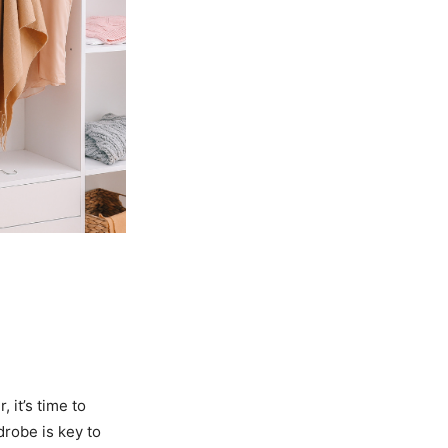
 it’s time to
drobe is key to