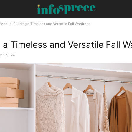
ized
Building a Timeless and Versatile Fall Wardrobe
g a Timeless and Versatile Fall 
y 1, 2024