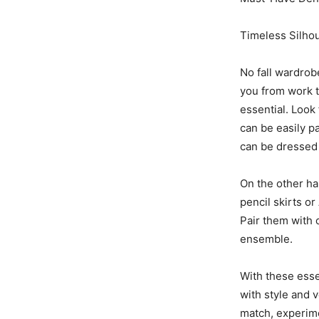
Timeless Silhou
No fall wardrob
you from work t
essential. Look 
can be easily p
can be dressed
On the other han
pencil skirts or
Pair them with 
ensemble.
With these esse
with style and v
match, experime