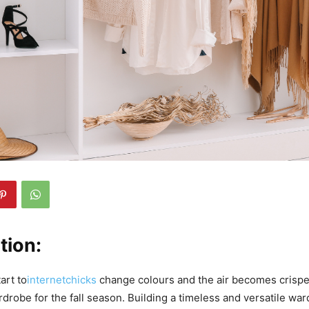
tion:
art to
internetchicks
change colours and the air becomes crisper,
drobe for the fall season. Building a timeless and versatile war