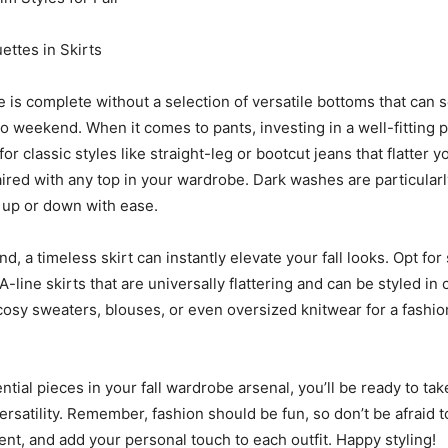
ettes in Skirts
e is complete without a selection of versatile bottoms that can 
o weekend. When it comes to pants, investing in a well-fitting pa
for classic styles like straight-leg or bootcut jeans that flatter 
aired with any top in your wardrobe. Dark washes are particularl
 up or down with ease.
d, a timeless skirt can instantly elevate your fall looks. Opt for 
 A-line skirts that are universally flattering and can be styled in
cosy sweaters, blouses, or even oversized knitwear for a fashi
ntial pieces in your fall wardrobe arsenal, you’ll be ready to ta
ersatility. Remember, fashion should be fun, so don’t be afraid 
nt, and add your personal touch to each outfit. Happy styling!