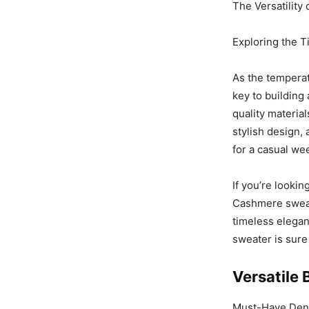
The Versatilit
Exploring the 
As the tempera
key to building 
quality materia
stylish design,
for a casual we
If you’re lookin
Cashmere sweat
timeless elegan
sweater is sure
Versatile 
Must-Have Denim