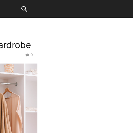
Wardrobe
0