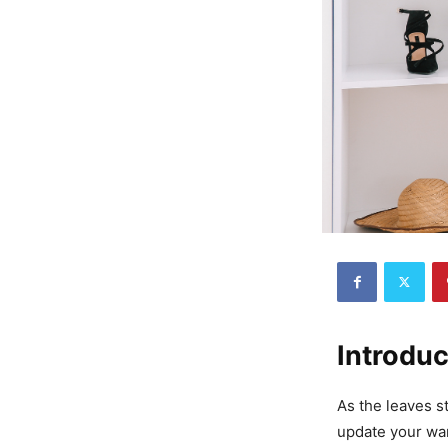
Introduc
As the leaves st
update your war