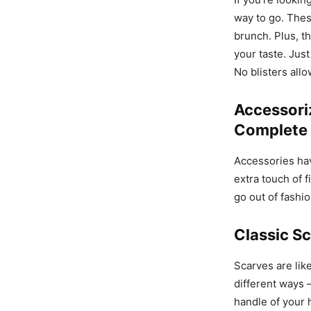
way to go. Thes
brunch. Plus, th
your taste. Jus
No blisters all
Accessori
Complete 
Accessories hav
extra touch of 
go out of fashio
Classic Sc
Scarves are lik
different ways 
handle of your 