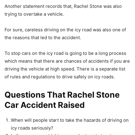
Another statement records that, Rachel Stone was also
trying to overtake a vehicle.
For sure, careless driving on the icy road was also one of
the reasons that led to the accident.
To stop cars on the icy road is going to be a long process
which means that there are chances of accidents if you are
driving the vehicle at high speed. There is a separate list
of rules and regulations to drive safely on icy roads.
Questions That Rachel Stone
Car Accident Raised
When will people start to take the hazards of driving on
icy roads seriously?