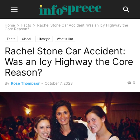
Home
Facts
Rachel Stone Car Accident: Was an Icy Highway the
Core Reason?
Facts
Global
Lifestyle
What's Hot
Rachel Stone Car Accident:
Was an Icy Highway the Core
Reason?
0
By
Rose Thompson
-
October 7, 2023