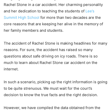
Rachel Stone in a car accident. Her charming personality
and her dedication to teaching the students of
Lee’s
Summit High School
for more than two decades are the
core reasons that are keeping her alive in the memory of
her family members and students.
The accident of Rachel Stone is making headlines for many
reasons. For sure, the accident has raised so many
questions about safe driving on icy roads. There is so
much to learn about Rachel Stone car accident on the
internet.
In such a scenario, picking up the right information is going
to be quite strenuous. We must wait for the court’s
decision to know the true facts and the right decision.
However, we have compiled the data obtained from the