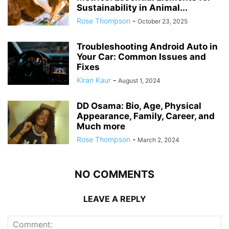
Sustainability in Animal...
Rose Thompson
-
October 23, 2025
Troubleshooting Android Auto in
Your Car: Common Issues and
Fixes
Kiran Kaur
-
August 1, 2024
DD Osama: Bio, Age, Physical
Appearance, Family, Career, and
Much more
Rose Thompson
-
March 2, 2024
NO COMMENTS
LEAVE A REPLY