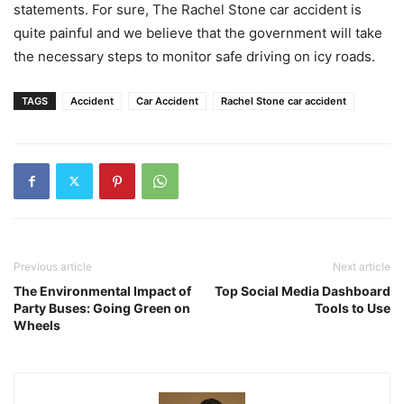
statements. For sure, The Rachel Stone car accident is
quite painful and we believe that the government will take
the necessary steps to monitor safe driving on icy roads.
TAGS
Accident
Car Accident
Rachel Stone car accident
Previous article
Next article
The Environmental Impact of
Top Social Media Dashboard
Party Buses: Going Green on
Tools to Use
Wheels