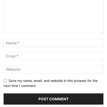
Save my name, email, and website in this browser for the
next time I comment.