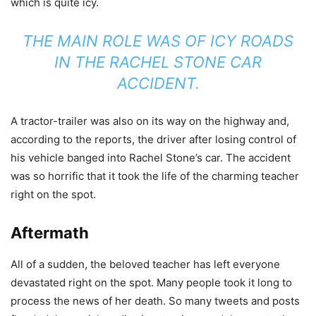
which is quite icy.
THE MAIN ROLE WAS OF ICY ROADS
IN THE RACHEL STONE CAR
ACCIDENT.
A tractor-trailer was also on its way on the highway and,
according to the reports, the driver after losing control of
his vehicle banged into Rachel Stone’s car. The accident
was so horrific that it took the life of the charming teacher
right on the spot.
Aftermath
All of a sudden, the beloved teacher has left everyone
devastated right on the spot. Many people took it long to
process the news of her death. So many tweets and posts