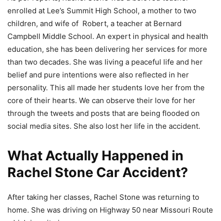
enrolled at Lee’s Summit High School, a mother to two
children, and wife of Robert, a teacher at Bernard
Campbell Middle School. An expert in physical and health
education, she has been delivering her services for more
than two decades. She was living a peaceful life and her
belief and pure intentions were also reflected in her
personality. This all made her students love her from the
core of their hearts. We can observe their love for her
through the tweets and posts that are being flooded on
social media sites. She also lost her life in the accident.
What Actually Happened in
Rachel Stone Car Accident?
After taking her classes, Rachel Stone was returning to
home. She was driving on Highway 50 near Missouri Route