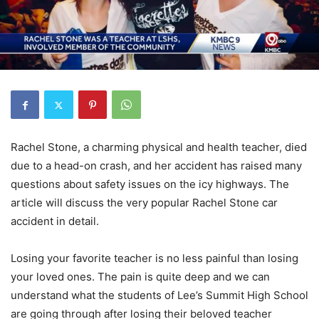
Rachel Stone, a charming physical and health teacher, died
due to a head-on crash, and her accident has raised many
questions about safety issues on the icy highways. The
article will discuss the very popular Rachel Stone car
accident in detail.
Losing your favorite teacher is no less painful than losing
your loved ones. The pain is quite deep and we can
understand what the students of Lee’s Summit High School
are going through after losing their beloved teacher