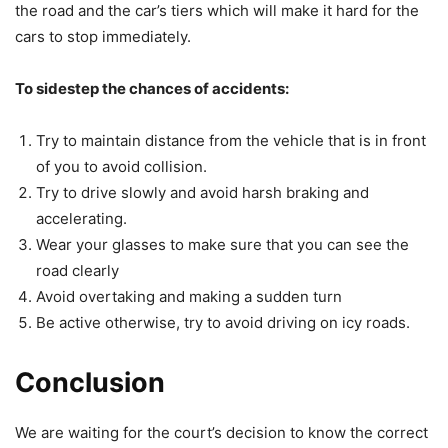
the road and the car’s tiers which will make it hard for the
cars to stop immediately.
To sidestep the chances of accidents:
Try to maintain distance from the vehicle that is in front
of you to avoid collision.
Try to drive slowly and avoid harsh braking and
accelerating.
Wear your glasses to make sure that you can see the
road clearly
Avoid overtaking and making a sudden turn
Be active otherwise, try to avoid driving on icy roads.
Conclusion
We are waiting for the court’s decision to know the correct