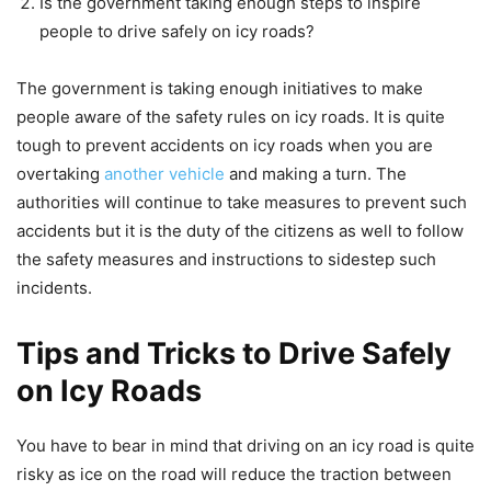
Is the government taking enough steps to inspire
people to drive safely on icy roads?
The government is taking enough initiatives to make
people aware of the safety rules on icy roads. It is quite
tough to prevent accidents on icy roads when you are
overtaking
another vehicle
and making a turn. The
authorities will continue to take measures to prevent such
accidents but it is the duty of the citizens as well to follow
the safety measures and instructions to sidestep such
incidents.
Tips and Tricks to Drive Safely
on Icy Roads
You have to bear in mind that driving on an icy road is quite
risky as ice on the road will reduce the traction between