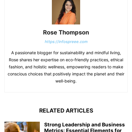
Rose Thompson
https://infospreee.com
A passionate blogger for sustainability and mindful living,
Rose shares her expertise on eco-friendly practices, ethical
fashion, and holistic wellness, empowering readers to make
conscious choices that positively impact the planet and their
well-being.
RELATED ARTICLES
Strong Leadership and Business
Metrics: Essential Elements for