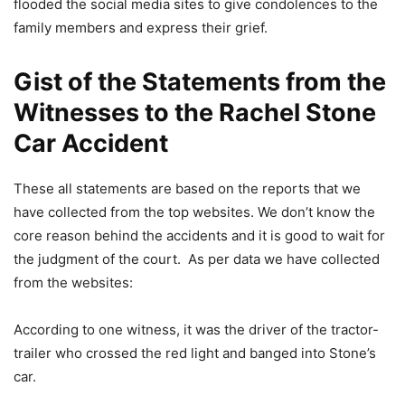
flooded the social media sites to give condolences to the
family members and express their grief.
Gist of the Statements from the
Witnesses to the Rachel Stone
Car Accident
These all statements are based on the reports that we
have collected from the top websites. We don’t know the
core reason behind the accidents and it is good to wait for
the judgment of the court. As per data we have collected
from the websites:
According to one witness, it was the driver of the tractor-
trailer who crossed the red light and banged into Stone’s
car.