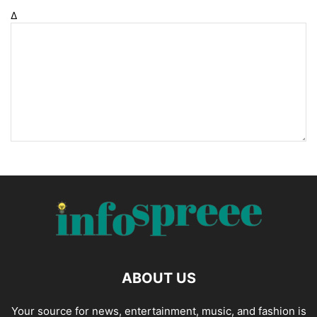
Δ
ABOUT US
Your source for news, entertainment, music, and fashion is