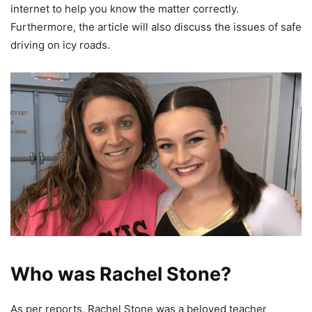
internet to help you know the matter correctly.
Furthermore, the article will also discuss the issues of safe
driving on icy roads.
Who was Rachel Stone?
As per reports, Rachel Stone was a beloved teacher