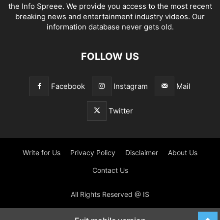
the Info Spreee. We provide you access to the most recent
breaking news and entertainment industry videos. Our
information database never gets old.
FOLLOW US
Facebook
Instagram
Mail
Twitter
Write for Us
Privacy Policy
Disclaimer
About Us
Contact Us
All Rights Reserved @ IS