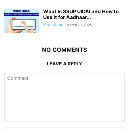
What Is SSUP UIDAI and How to
Use It for Aadhaar...
Kiran Kaur
-
March 10, 2025
NO COMMENTS
LEAVE A REPLY