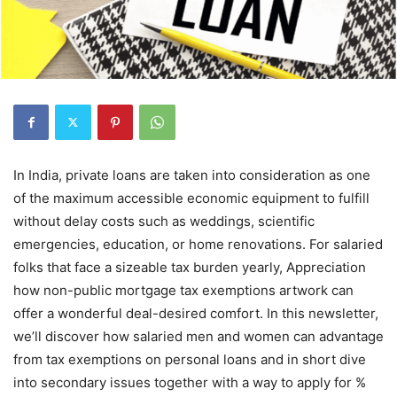
In India, private loans are taken into consideration as one
of the maximum accessible economic equipment to fulfill
without delay costs such as weddings, scientific
emergencies, education, or home renovations. For salaried
folks that face a sizeable tax burden yearly, Appreciation
how non-public mortgage tax exemptions artwork can
offer a wonderful deal-desired comfort. In this newsletter,
we’ll discover how salaried men and women can advantage
from tax exemptions on personal loans and in short dive
into secondary issues together with a way to apply for %