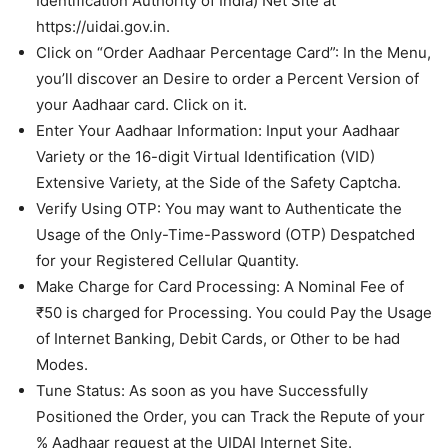
Identification Authority of India) Net Site at
https://uidai.gov.in.
Click on “Order Aadhaar Percentage Card”: In the Menu,
you’ll discover an Desire to order a Percent Version of
your Aadhaar card. Click on it.
Enter Your Aadhaar Information: Input your Aadhaar
Variety or the 16-digit Virtual Identification (VID)
Extensive Variety, at the Side of the Safety Captcha.
Verify Using OTP: You may want to Authenticate the
Usage of the Only-Time-Password (OTP) Despatched
for your Registered Cellular Quantity.
Make Charge for Card Processing: A Nominal Fee of
₹50 is charged for Processing. You could Pay the Usage
of Internet Banking, Debit Cards, or Other to be had
Modes.
Tune Status: As soon as you have Successfully
Positioned the Order, you can Track the Repute of your
% Aadhaar request at the UIDAI Internet Site.