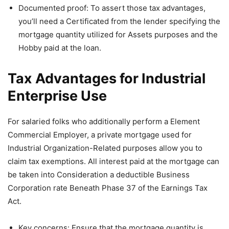
Documented proof: To assert those tax advantages,
you’ll need a Certificated from the lender specifying the
mortgage quantity utilized for Assets purposes and the
Hobby paid at the loan.
Tax Advantages for Industrial
Enterprise Use
For salaried folks who additionally perform a Element
Commercial Employer, a private mortgage used for
Industrial Organization-Related purposes allow you to
claim tax exemptions. All interest paid at the mortgage can
be taken into Consideration a deductible Business
Corporation rate Beneath Phase 37 of the Earnings Tax
Act.
Key concerns: Ensure that the mortgage quantity is