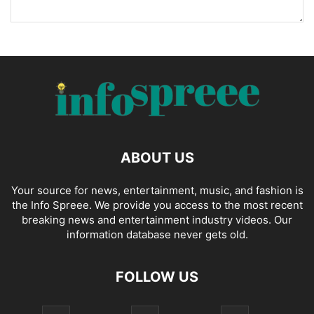
ABOUT US
Your source for news, entertainment, music, and fashion is
the Info Spreee. We provide you access to the most recent
breaking news and entertainment industry videos. Our
information database never gets old.
FOLLOW US