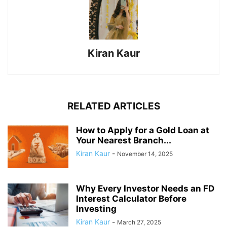
Kiran Kaur
RELATED ARTICLES
How to Apply for a Gold Loan at
Your Nearest Branch...
Kiran Kaur
-
November 14, 2025
Why Every Investor Needs an FD
Interest Calculator Before
Investing
Kiran Kaur
-
March 27, 2025