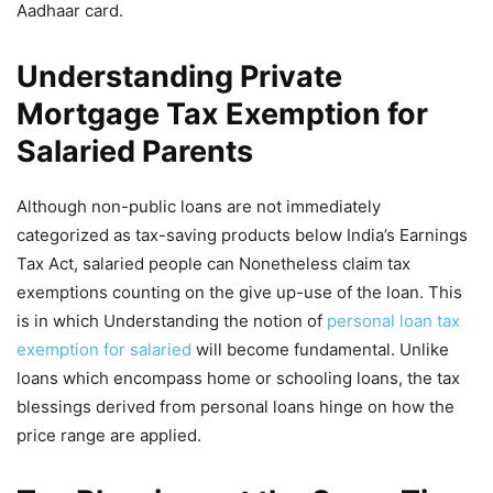
Aadhaar card.
Understanding Private
Mortgage Tax Exemption for
Salaried Parents
Although non-public loans are not immediately
categorized as tax-saving products below India’s Earnings
Tax Act, salaried people can Nonetheless claim tax
exemptions counting on the give up-use of the loan. This
is in which Understanding the notion of
personal loan tax
exemption for salaried
will become fundamental. Unlike
loans which encompass home or schooling loans, the tax
blessings derived from personal loans hinge on how the
price range are applied.