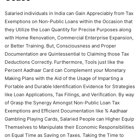
Salaried individuals in India can Gain Appreciably from Tax
Exemptions on Non-Public Loans within the Occasion that
they Utilize the Loan Quantity for Precise Purposes along
with Home Renovation, Commercial Enterprise Expansion,
or Better Training. But, Consciousness and Proper
Documentation are Quintessential to Claiming those Tax
Deductions Correctly. Furthermore, Tools just like the
Percent Aadhaar Card can Complement your Monetary
Making Plans with the Aid of the Usage of Imparting a
Portable and Durable Identification Evidence for Strategies
like Loan Applications, Tax Filings, and Verification. By way
of Grasp the Synergy Amongst Non-Public Loan Tax
Exemptions and Efficient Documentation like % Aadhaar
Gambling Playing Cards, Salaried People can Higher Equip
Themselves to Manipulate their Economic Responsibilities
on Equal Time as Saving on Taxes. Taking the Time to