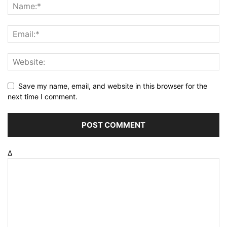
Save my name, email, and website in this browser for the
next time I comment.
Δ