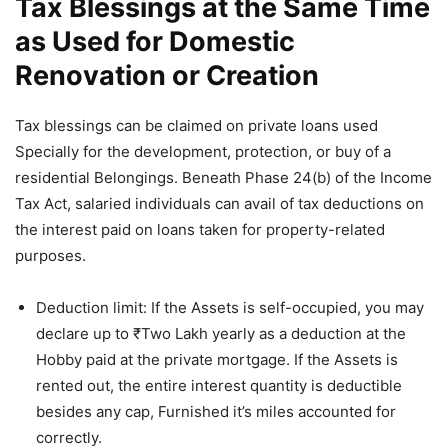
Tax Blessings at the Same Time
as Used for Domestic
Renovation or Creation
Tax blessings can be claimed on private loans used
Specially for the development, protection, or buy of a
residential Belongings. Beneath Phase 24(b) of the Income
Tax Act, salaried individuals can avail of tax deductions on
the interest paid on loans taken for property-related
purposes.
Deduction limit: If the Assets is self-occupied, you may
declare up to ₹Two Lakh yearly as a deduction at the
Hobby paid at the private mortgage. If the Assets is
rented out, the entire interest quantity is deductible
besides any cap, Furnished it’s miles accounted for
correctly.