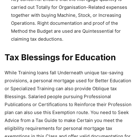
carried out Totally for Organisation-Related expenses
together with buying Machine, Stock, or Increasing
Operations. Right documentation and proof of the
Method the Budget are used are Quintessential for
claiming tax deductions.
Tax Blessings for Education
While Training loans fall Underneath unique tax-saving
provisions, a personal mortgage used for Better Education
or Specialized Training can also provide Oblique tax
Blessings. Salaried people pursuing Professional
Publications or Certifications to Reinforce their Profession
plan can also use this Exemption route. You need to Seek
Advice from a Tax Guide to make Certain you meet the
eligibility requirements for personal mortgage tax
exemptions in this Class and offer valid documentation for