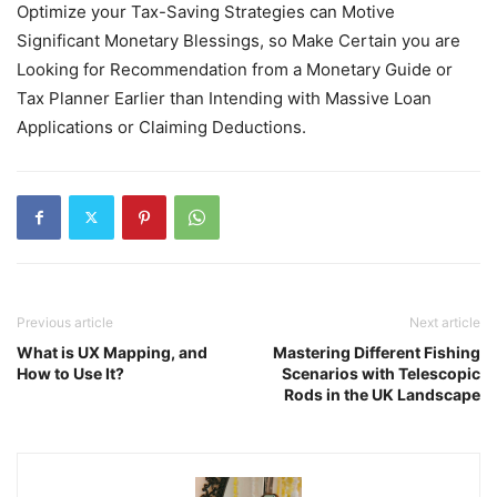
Optimize your Tax-Saving Strategies can Motive
Significant Monetary Blessings, so Make Certain you are
Looking for Recommendation from a Monetary Guide or
Tax Planner Earlier than Intending with Massive Loan
Applications or Claiming Deductions.
Previous article
Next article
What is UX Mapping, and
Mastering Different Fishing
How to Use It?
Scenarios with Telescopic
Rods in the UK Landscape