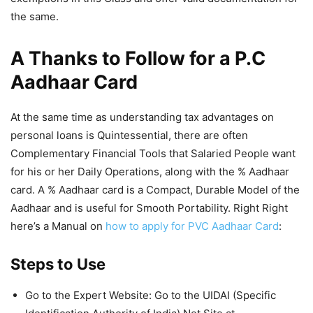
the same.
A Thanks to Follow for a P.C
Aadhaar Card
At the same time as understanding tax advantages on
personal loans is Quintessential, there are often
Complementary Financial Tools that Salaried People want
for his or her Daily Operations, along with the % Aadhaar
card. A % Aadhaar card is a Compact, Durable Model of the
Aadhaar and is useful for Smooth Portability. Right Right
here’s a Manual on
how to apply for PVC Aadhaar Card
:
Steps to Use
Go to the Expert Website: Go to the UIDAI (Specific