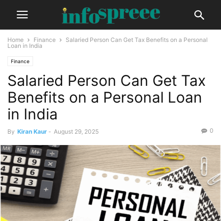
Home
Finance
Salaried Person Can Get Tax Benefits on a Personal
Loan in India
Finance
Salaried Person Can Get Tax
Benefits on a Personal Loan
in India
0
By
Kiran Kaur
-
August 29, 2025