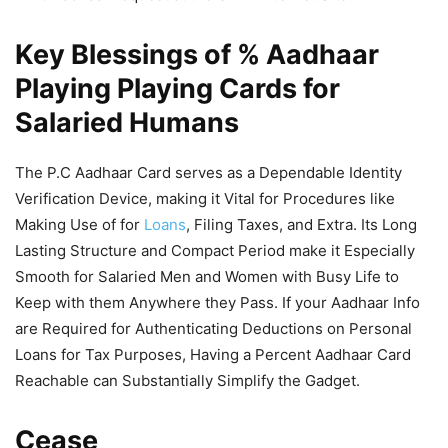
Key Blessings of % Aadhaar
Playing Playing Cards for
Salaried Humans
The P.C Aadhaar Card serves as a Dependable Identity
Verification Device, making it Vital for Procedures like
Making Use of for
Loans
, Filing Taxes, and Extra. Its Long
Lasting Structure and Compact Period make it Especially
Smooth for Salaried Men and Women with Busy Life to
Keep with them Anywhere they Pass. If your Aadhaar Info
are Required for Authenticating Deductions on Personal
Loans for Tax Purposes, Having a Percent Aadhaar Card
Reachable can Substantially Simplify the Gadget.
Cease