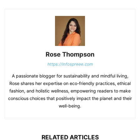
Rose Thompson
https://infospreee.com
A passionate blogger for sustainability and mindful living,
Rose shares her expertise on eco-friendly practices, ethical
fashion, and holistic wellness, empowering readers to make
conscious choices that positively impact the planet and their
well-being.
RELATED ARTICLES