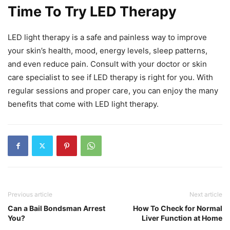
Time To Try LED Therapy
LED light therapy is a safe and painless way to improve
your skin’s health, mood, energy levels, sleep patterns,
and even reduce pain. Consult with your doctor or skin
care specialist to see if LED therapy is right for you. With
regular sessions and proper care, you can enjoy the many
benefits that come with LED light therapy.
Previous article
Next article
Can a Bail Bondsman Arrest
How To Check for Normal
You?
Liver Function at Home