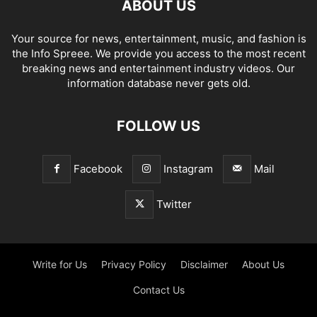
ABOUT US
Your source for news, entertainment, music, and fashion is
the Info Spreee. We provide you access to the most recent
breaking news and entertainment industry videos. Our
information database never gets old.
FOLLOW US
Facebook
Instagram
Mail
Twitter
Write for Us
Privacy Policy
Disclaimer
About Us
Contact Us