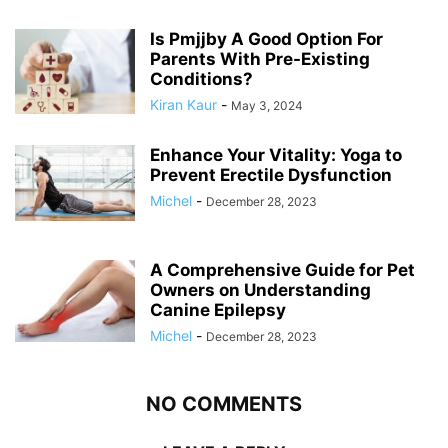
Is Pmjjby A Good Option For
Parents With Pre-Existing
Conditions?
Kiran Kaur
-
May 3, 2024
Enhance Your Vitality: Yoga to
Prevent Erectile Dysfunction
Michel
-
December 28, 2023
A Comprehensive Guide for Pet
Owners on Understanding
Canine Epilepsy
Michel
-
December 28, 2023
NO COMMENTS