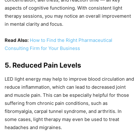
aspects of cognitive functioning. With consistent light
therapy sessions, you may notice an overall improvement
in mental clarity and focus.
Read Also:
How to Find the Right Pharmaceutical
Consulting Firm for Your Business
5. Reduced Pain Levels
LED light energy may help to improve blood circulation and
reduce inflammation, which can lead to decreased joint
and muscle pain. This can be especially helpful for those
suffering from chronic pain conditions, such as
fibromyalgia, carpal tunnel syndrome, and arthritis. In
some cases, light therapy may even be used to treat
headaches and migraines.