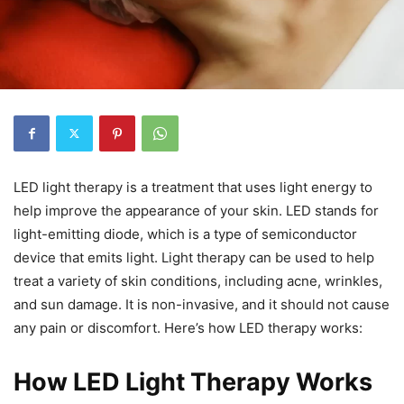
LED light therapy is a treatment that uses light energy to
help improve the appearance of your skin. LED stands for
light-emitting diode, which is a type of semiconductor
device that emits light. Light therapy can be used to help
treat a variety of skin conditions, including acne, wrinkles,
and sun damage. It is non-invasive, and it should not cause
any pain or discomfort. Here’s how LED therapy works:
How LED Light Therapy Works