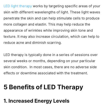
LED light therapy
works by targeting specific areas of your
skin with different wavelengths of light. These light waves
penetrate the skin and can help stimulate cells to produce
more collagen and elastin. This may help reduce the
appearance of wrinkles while improving skin tone and
texture. It may also increase circulation, which can help to
reduce acne and diminish scarring.
LED therapy is typically done in a series of sessions over
several weeks or months, depending on your particular
skin condition. In most cases, there are no adverse side
effects or downtime associated with the treatment.
5 Benefits of LED Therapy
1. Increased Energy Levels