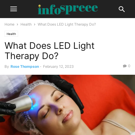
Home
Health
What Does LED Light Therapy Do?
Health
What Does LED Light
Therapy Do?
0
By
Rose Thompson
-
February 12, 2023