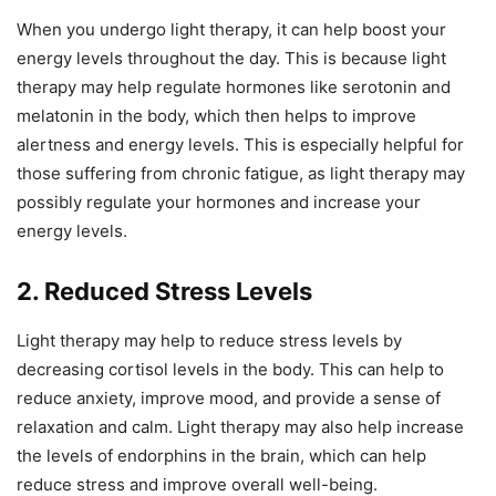
When you undergo light therapy, it can help boost your
energy levels throughout the day. This is because light
therapy may help regulate hormones like serotonin and
melatonin in the body, which then helps to improve
alertness and energy levels. This is especially helpful for
those suffering from chronic fatigue, as light therapy may
possibly regulate your hormones and increase your
energy levels.
2. Reduced Stress Levels
Light therapy may help to reduce stress levels by
decreasing cortisol levels in the body. This can help to
reduce anxiety, improve mood, and provide a sense of
relaxation and calm. Light therapy may also help increase
the levels of endorphins in the brain, which can help
reduce stress and improve overall well-being.