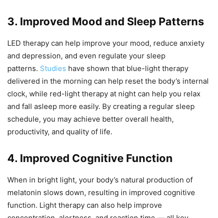
3. Improved Mood and Sleep Patterns
LED therapy can help improve your mood, reduce anxiety
and depression, and even regulate your sleep
patterns.
Studies
have shown that blue-light therapy
delivered in the morning can help reset the body’s internal
clock, while red-light therapy at night can help you relax
and fall asleep more easily. By creating a regular sleep
schedule, you may achieve better overall health,
productivity, and quality of life.
4. Improved Cognitive Function
When in bright light, your body’s natural production of
melatonin slows down, resulting in improved cognitive
function. Light therapy can also help improve
concentration, alertness, and reaction time — all key