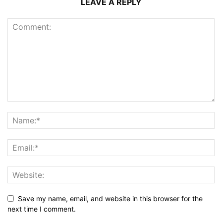
LEAVE A REPLY
Save my name, email, and website in this browser for the
next time I comment.