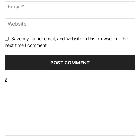
Save my name, email, and website in this browser for the
next time I comment.
Δ