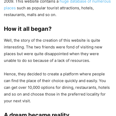
2009. This website contains a
huge database of numerous
places
such as popular tourist attractions, hotels,
restaurants, malls and so on.
How it all began?
Well, the story of the creation of this website is quite
interesting. The two friends were fond of visiting new
places but were quite disappointed when they were
unable to do so because of a lack of resources.
Hence, they decided to create a platform where people
can find the place of their choice quickly and easily. You
can get over 10,000 options for dining, restaurants, hotels
and so on and choose those in the preferred locality for
your next visit.
A dream became reality