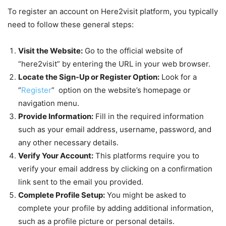
To register an account on Here2visit platform, you typically
need to follow these general steps:
Visit the Website:
Go to the official website of
“here2visit” by entering the URL in your web browser.
Locate the Sign-Up or Register Option:
Look for a
“
Register
” option on the website’s homepage or
navigation menu.
Provide Information:
Fill in the required information
such as your email address, username, password, and
any other necessary details.
Verify Your Account:
This platforms require you to
verify your email address by clicking on a confirmation
link sent to the email you provided.
Complete Profile Setup:
You might be asked to
complete your profile by adding additional information,
such as a profile picture or personal details.