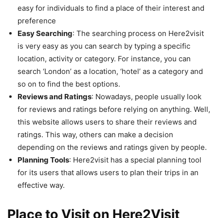
easy for individuals to find a place of their interest and
preference
Easy Searching
: The searching process on Here2visit
is very easy as you can search by typing a specific
location, activity or category. For instance, you can
search ‘London’ as a location, ‘hotel’ as a category and
so on to find the best options.
Reviews and Ratings
: Nowadays, people usually look
for reviews and ratings before relying on anything. Well,
this website allows users to share their reviews and
ratings. This way, others can make a decision
depending on the reviews and ratings given by people.
Planning Tools
: Here2visit has a special planning tool
for its users that allows users to plan their trips in an
effective way.
Place to Visit on Here2Visit