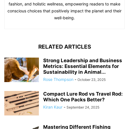
fashion, and holistic wellness, empowering readers to make
conscious choices that positively impact the planet and their
well-being.
RELATED ARTICLES
Strong Leadership and Business
Metrics: Essential Elements for
Sustainability in Animal...
Rose Thompson
-
October 23, 2025
Compact Lure Rod vs Travel Rod:
Which One Packs Better?
Kiran Kaur
-
September 24, 2025
Mastering Different Fishing