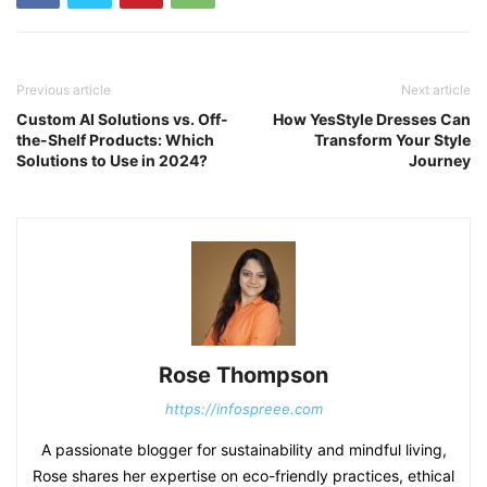
Previous article
Next article
Custom AI Solutions vs. Off-
How YesStyle Dresses Can
the-Shelf Products: Which
Transform Your Style
Solutions to Use in 2024?
Journey
Rose Thompson
https://infospreee.com
A passionate blogger for sustainability and mindful living,
Rose shares her expertise on eco-friendly practices, ethical