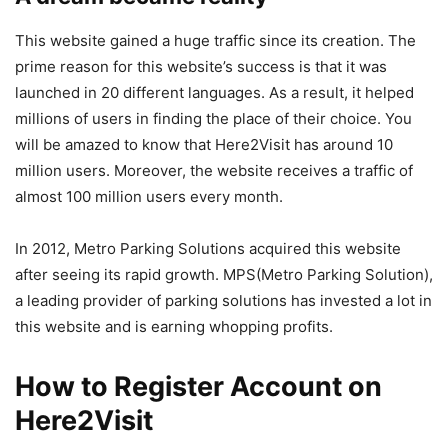
This website gained a huge traffic since its creation. The
prime reason for this website’s success is that it was
launched in 20 different languages. As a result, it helped
millions of users in finding the place of their choice. You
will be amazed to know that Here2Visit has around 10
million users. Moreover, the website receives a traffic of
almost 100 million users every month.
In 2012, Metro Parking Solutions acquired this website
after seeing its rapid growth. MPS(Metro Parking Solution),
a leading provider of parking solutions has invested a lot in
this website and is earning whopping profits.
How to Register Account on
Here2Visit