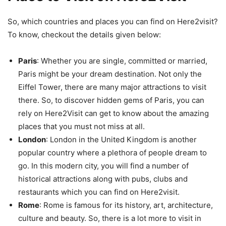
So, which countries and places you can find on Here2visit?
To know, checkout the details given below:
Paris
: Whether you are single, committed or married,
Paris might be your dream destination. Not only the
Eiffel Tower, there are many major attractions to visit
there. So, to discover hidden gems of Paris, you can
rely on Here2Visit can get to know about the amazing
places that you must not miss at all.
London
: London in the United Kingdom is another
popular country where a plethora of people dream to
go. In this modern city, you will find a number of
historical attractions along with pubs, clubs and
restaurants which you can find on Here2visit.
Rome
: Rome is famous for its history, art, architecture,
culture and beauty. So, there is a lot more to visit in