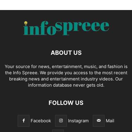
ABOUT US
Your source for news, entertainment, music, and fashion is
the Info Spreee. We provide you access to the most recent
breaking news and entertainment industry videos. Our
information database never gets old.
FOLLOW US
Facebook
Instagram
Mail