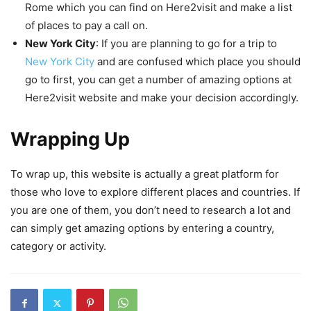
Rome which you can find on Here2visit and make a list
of places to pay a call on.
New York City
: If you are planning to go for a trip to
New York City
and are confused which place you should
go to first, you can get a number of amazing options at
Here2visit website and make your decision accordingly.
Wrapping Up
To wrap up, this website is actually a great platform for
those who love to explore different places and countries. If
you are one of them, you don’t need to research a lot and
can simply get amazing options by entering a country,
category or activity.