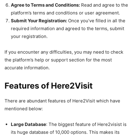
Agree to Terms and Conditions:
Read and agree to the
platform’s terms and conditions or user agreement.
Submit Your Registration:
Once you’ve filled in all the
required information and agreed to the terms, submit
your registration.
If you encounter any difficulties, you may need to check
the platform’s help or support section for the most
accurate information.
Features of Here2Visit
There are abundant features of Here2Visit which have
mentioned below:
Large Database
: The biggest feature of Here2visist is
its huge database of 10,000 options. This makes its