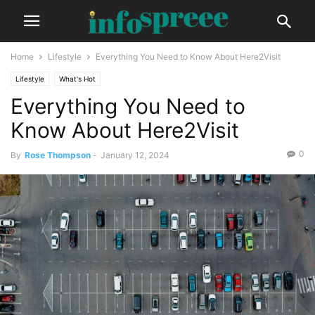
Home
Lifestyle
Everything You Need to Know About Here2Visit
Lifestyle
What's Hot
Everything You Need to
Know About Here2Visit
0
By
Rose Thompson
-
January 12, 2024