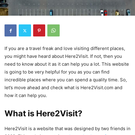
If you are a travel freak and love visiting different places,
you might have heard about Here2Visit. If not, then you
need to know about it as it can help you a lot. This website
is going to be very helpful for you as you can find
incredible places where you can spend a quality time. So,
let’s move ahead and check what is Here2Visit.com and
how it can help you.
What is Here2Visit?
Here2Visit is a website that was designed by two friends in