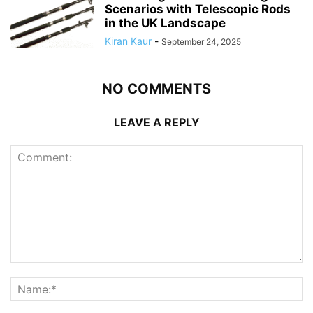
Scenarios with Telescopic Rods
in the UK Landscape
Kiran Kaur
-
September 24, 2025
NO COMMENTS
LEAVE A REPLY