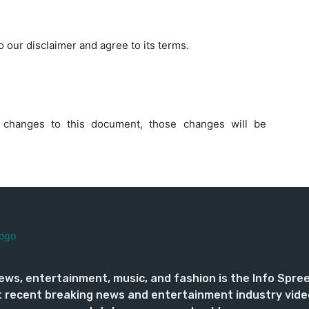
 our disclaimer and agree to its terms.
changes to this document, those changes will be
ews, entertainment, music, and fashion is the Info Spre
 recent breaking news and entertainment industry vide