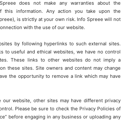
o Spreee does not make any warranties about the
of this information. Any action you take upon the
reee), is strictly at your own risk. Info Spreee will not
connection with the use of our website.
sites by following hyperlinks to such external sites.
nks to useful and ethical websites, we have no control
tes. These links to other websites do not imply a
 on these sites. Site owners and content may change
ave the opportunity to remove a link which may have
 our website, other sites may have different privacy
ntrol. Please be sure to check the Privacy Policies of
vice” before engaging in any business or uploading any