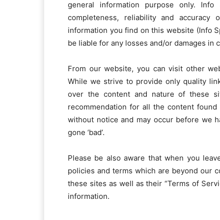
general information purpose only. Inf
completeness, reliability and accuracy 
information you find on this website (Info Sp
be liable for any losses and/or damages in 
From our website, you can visit other web
While we strive to provide only quality li
over the content and nature of these si
recommendation for all the content found
without notice and may occur before we h
gone ‘bad’.
Please be also aware that when you leave
policies and terms which are beyond our co
these sites as well as their “Terms of Ser
information.