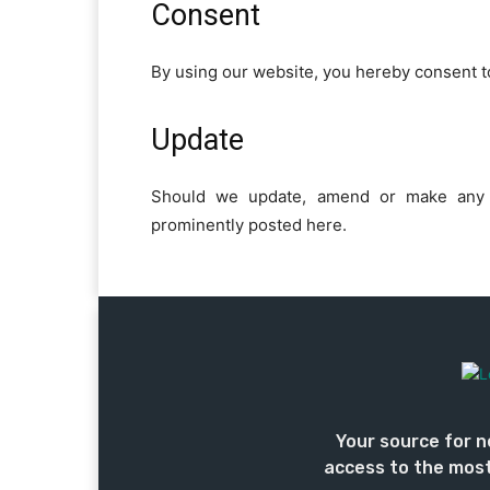
Consent
By using our website, you hereby consent to
Update
Should we update, amend or make any 
prominently posted here.
Your source for n
access to the most