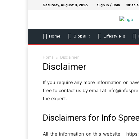
Saturday, August 8, 2026
Sign in / Join
Write f
Home
Global
Lifestyle
Home
Disclaimer
Disclaimer
If you require any more information or have
free to contact us by email at info@infospr
the expert.
Disclaimers for Info Spre
All the information on this website – https