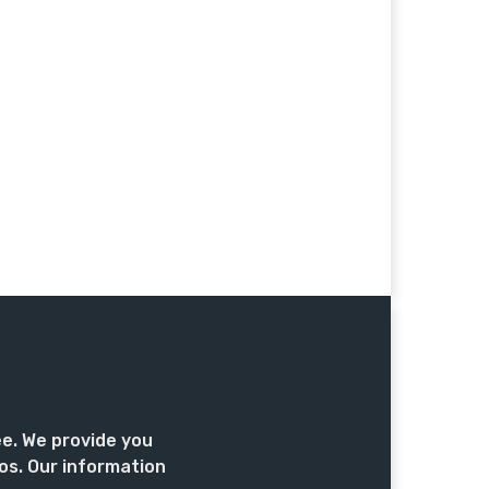
ee. We provide you
os. Our information