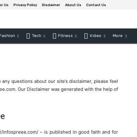
or Us
Privacy Policy
Disclaimer
About Us
Contact Us
Fashion
Tech
Fitness
Video
More
 any questions about our site’s disclaimer, please feel
eee.com. Our Disclaimer was generated with the help of
ee
://infospreee.com/ – is published in good faith and for