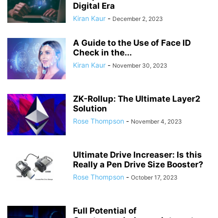
Digital Era
Kiran Kaur
-
December 2, 2023
A Guide to the Use of Face ID
Check in the...
Kiran Kaur
-
November 30, 2023
ZK-Rollup: The Ultimate Layer2
Solution
Rose Thompson
-
November 4, 2023
Ultimate Drive Increaser: Is this
Really a Pen Drive Size Booster?
Rose Thompson
-
October 17, 2023
Full Potential of