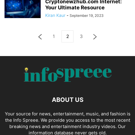
Cryptonewzhub.com Internet:
Your Ultimate Resource
Kiran Kaur
-
September 19, 2023
1
2
3
ABOUT US
Your source for news, entertainment, music, and fashion is
the Info Spreee. We provide you access to the most recent
breaking news and entertainment industry videos. Our
information database never gets old.