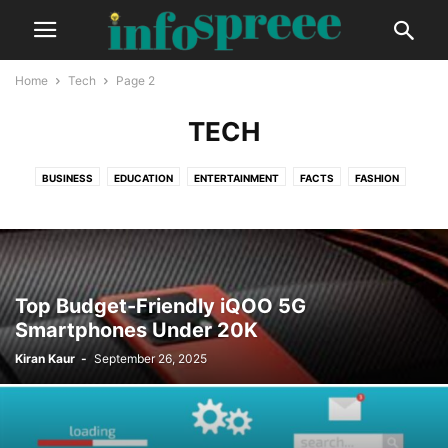
Home
Tech
Page 2
TECH
BUSINESS
EDUCATION
ENTERTAINMENT
FACTS
FASHION
FINANCE
GADGETS
GLOBAL
HEALTH
LIFESTYLE
PHOTOGRAPHY
TECH
TRAVEL
VIDEO
Top Budget-Friendly iQOO 5G
Smartphones Under 20K
Kiran Kaur
-
September 26, 2025