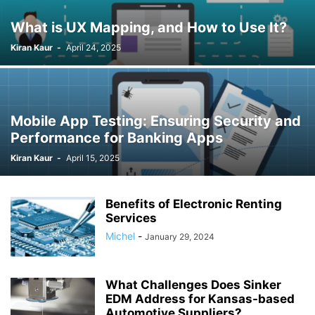
What is UX Mapping, and How to Use It?
Kiran Kaur
-
April 24, 2025
Mobile App Testing: Ensuring Security and
Performance for Banking Apps
Kiran Kaur
-
April 15, 2025
Benefits of Electronic Renting
Services
Michel
-
January 29, 2024
What Challenges Does Sinker
EDM Address for Kansas-based
Automotive Suppliers?