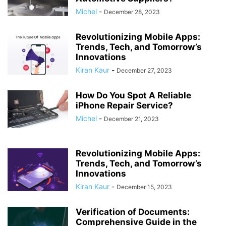
Michel
-
December 28, 2023
Revolutionizing Mobile Apps:
Trends, Tech, and Tomorrow’s
Innovations
Kiran Kaur
-
December 27, 2023
How Do You Spot A Reliable
iPhone Repair Service?
Michel
-
December 21, 2023
Revolutionizing Mobile Apps:
Trends, Tech, and Tomorrow’s
Innovations
Kiran Kaur
-
December 15, 2023
Verification of Documents:
Comprehensive Guide in the