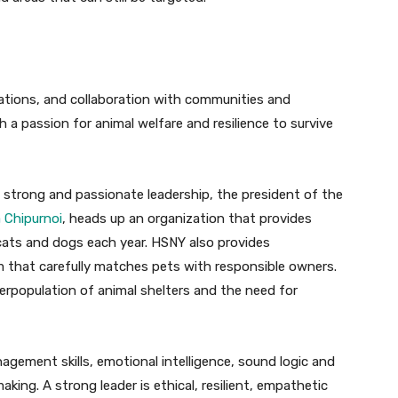
perations, and collaboration with communities and
 a passion for animal welfare and resilience to survive
strong and passionate leadership, the president of the
a Chipurnoi
, heads up an organization that provides
 cats and dogs each year. HSNY also provides
m that carefully matches pets with responsible owners.
verpopulation of animal shelters and the need for
agement skills, emotional intelligence, sound logic and
making. A strong leader is ethical, resilient, empathetic