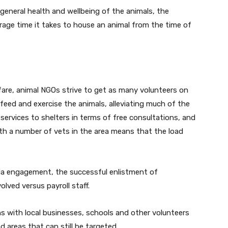
general health and wellbeing of the animals, the
rage time it takes to house an animal from the time of
fare, animal NGOs strive to get as many volunteers on
 feed and exercise the animals, alleviating much of the
services to shelters in terms of free consultations, and
th a number of vets in the area means that the load
dia engagement, the successful enlistment of
lved versus payroll staff.
 with local businesses, schools and other volunteers
 areas that can still be targeted.