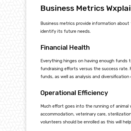
Business Metrics Wxpla
Business metrics provide information about 
identify its future needs.
Financial Health
Everything hinges on having enough funds t
fundraising efforts versus the success rate.
funds, as well as analysis and diversificatio
Operational Efficiency
Much effort goes into the running of animal 
accommodation, veterinary care, sterilizatio
volunteers should be enrolled as this will hel