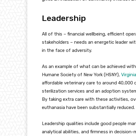
Leadership
All of this – financial wellbeing, efficient o
stakeholders – needs an energetic leader with
in the face of adversity.
As an example of what can be achieved with 
Humane Society of New York (HSNY),
Virgini
affordable veterinary care to around 40,000
sterilization services and an adoption syste
By taking extra care with these activities, o
euthanasia have been substantially reduced.
Leadership qualities include good people man
analytical abilities, and firmness in decision-