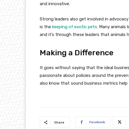
and innovative.
Strong leaders also get involved in advocacy
is the
keeping of exotic pets
. Many animals l
and it’s through these leaders that animals h
Making a Difference
It goes without saying that the ideal busine
passionate about policies around the preventi
also know that sound business metrics help t
Facebook
Share