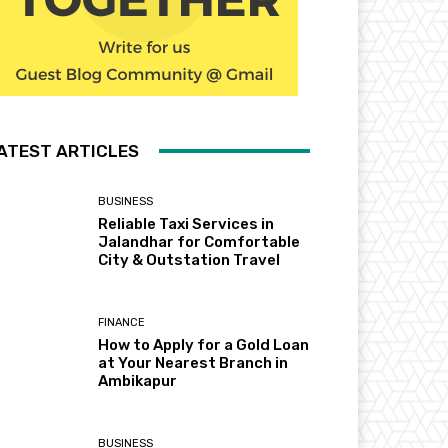
ATEST ARTICLES
BUSINESS
Reliable Taxi Services in
Jalandhar for Comfortable
City & Outstation Travel
FINANCE
How to Apply for a Gold Loan
at Your Nearest Branch in
Ambikapur
BUSINESS