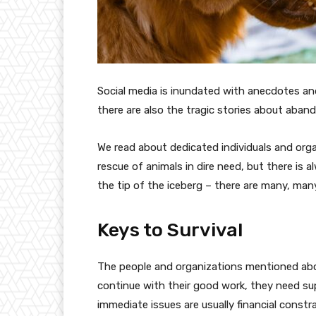
Social media is inundated with anecdotes a
there are also the tragic stories about ab
We read about dedicated individuals and org
rescue of animals in dire need, but there is 
the tip of the iceberg – there are many, man
Keys to Survival
The people and organizations mentioned above
continue with their good work, they need sup
immediate issues are usually financial con