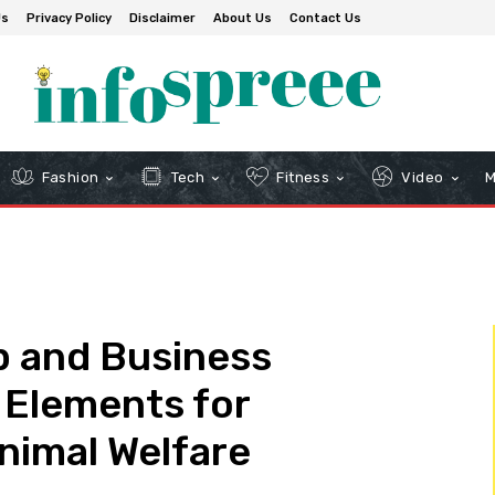
Us
Privacy Policy
Disclaimer
About Us
Contact Us
Fashion
Tech
Fitness
Video
M
p and Business
l Elements for
Animal Welfare