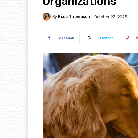
Organizations
By
Rose Thompson
October 23, 2025
Facebook
Twitter
P