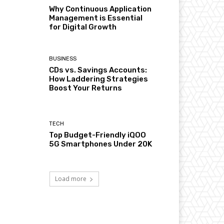
Why Continuous Application
Management is Essential
for Digital Growth
BUSINESS
CDs vs. Savings Accounts:
How Laddering Strategies
Boost Your Returns
TECH
Top Budget-Friendly iQOO
5G Smartphones Under 20K
Load more