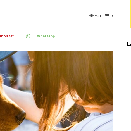
921
0
interest
WhatsApp
L