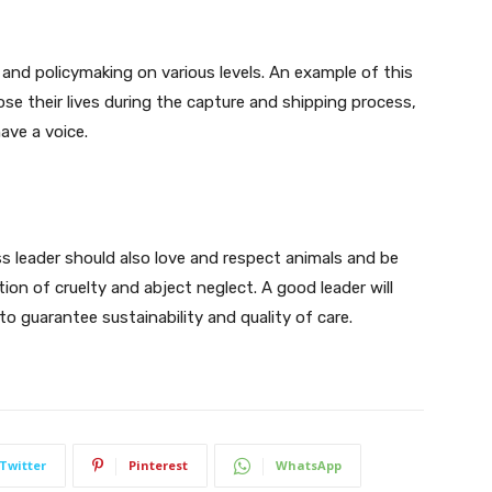
 and policymaking on various levels. An example of this
ose their lives during the capture and shipping process,
ave a voice.
ss leader should also love and respect animals and be
on of cruelty and abject neglect. A good leader will
o guarantee sustainability and quality of care.
Twitter
Pinterest
WhatsApp