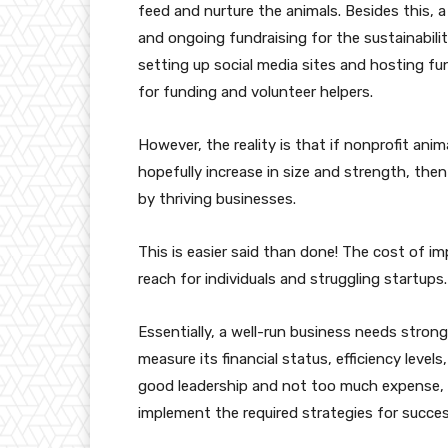
feed and nurture the animals. Besides this, 
and ongoing fundraising for the sustainabili
setting up social media sites and hosting fu
for funding and volunteer helpers.
However, the reality is that if nonprofit ani
hopefully increase in size and strength, the
by thriving businesses.
This is easier said than done! The cost of 
reach for individuals and struggling startups.
Essentially, a well-run business needs strong
measure its financial status, efficiency level
good leadership and not too much expense, v
implement the required strategies for succe