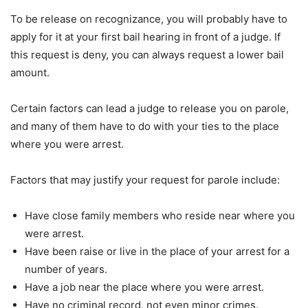
To be release on recognizance, you will probably have to
apply for it at your first bail hearing in front of a judge. If
this request is deny, you can always request a lower bail
amount.
Certain factors can lead a judge to release you on parole,
and many of them have to do with your ties to the place
where you were arrest.
Factors that may justify your request for parole include:
Have close family members who reside near where you
were arrest.
Have been raise or live in the place of your arrest for a
number of years.
Have a job near the place where you were arrest.
Have no criminal record, not even minor crimes.