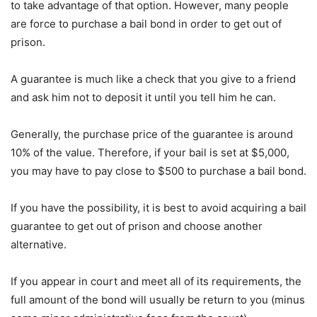
to take advantage of that option. However, many people
are force to purchase a bail bond in order to get out of
prison.
A guarantee is much like a check that you give to a friend
and ask him not to deposit it until you tell him he can.
Generally, the purchase price of the guarantee is around
10% of the value. Therefore, if your bail is set at $5,000,
you may have to pay close to $500 to purchase a bail bond.
If you have the possibility, it is best to avoid acquiring a bail
guarantee to get out of prison and choose another
alternative.
If you appear in court and meet all of its requirements, the
full amount of the bond will usually be return to you (minus