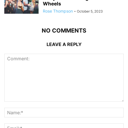
Wheels
Rose Thompson
-
October 5, 2023
NO COMMENTS
LEAVE A REPLY