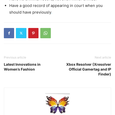
Have a good record of appearing in court when you
should have previously
.
Previous article
Next article
Latest Innovations in
Xbox Resolver (Xresolver
Women’s Fashion
Official Gamertag and IP
Finder)