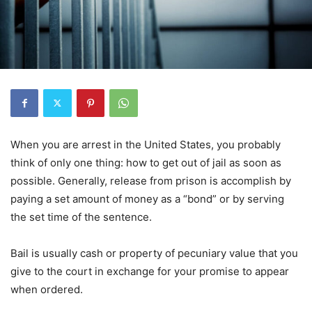
When you are arrest in the United States, you probably
think of only one thing: how to get out of jail as soon as
possible. Generally, release from prison is accomplish by
paying a set amount of money as a “bond” or by serving
the set time of the sentence.
Bail is usually cash or property of pecuniary value that you
give to the court in exchange for your promise to appear
when ordered.