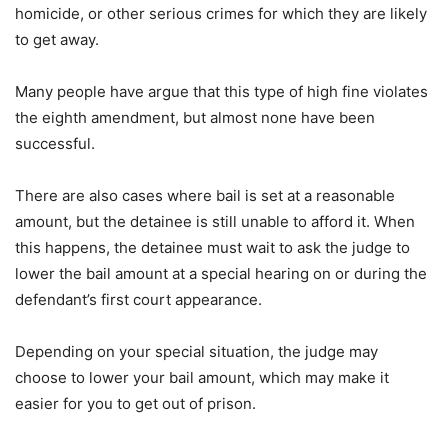
homicide, or other serious crimes for which they are likely
to get away.
Many people have argue that this type of high fine violates
the eighth amendment, but almost none have been
successful.
There are also cases where bail is set at a reasonable
amount, but the detainee is still unable to afford it. When
this happens, the detainee must wait to ask the judge to
lower the bail amount at a special hearing on or during the
defendant’s first court appearance.
Depending on your special situation, the judge may
choose to lower your bail amount, which may make it
easier for you to get out of prison.