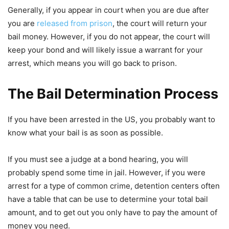
Generally, if you appear in court when you are due after
you are
released from prison
, the court will return your
bail money. However, if you do not appear, the court will
keep your bond and will likely issue a warrant for your
arrest, which means you will go back to prison.
The Bail Determination Process
If you have been arrested in the US, you probably want to
know what your bail is as soon as possible.
If you must see a judge at a bond hearing, you will
probably spend some time in jail. However, if you were
arrest for a type of common crime, detention centers often
have a table that can be use to determine your total bail
amount, and to get out you only have to pay the amount of
money you need.