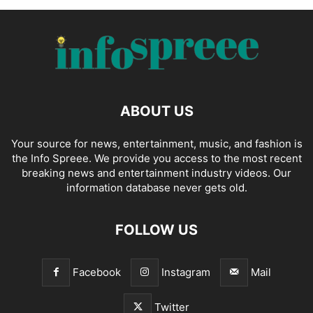
ABOUT US
Your source for news, entertainment, music, and fashion is
the Info Spreee. We provide you access to the most recent
breaking news and entertainment industry videos. Our
information database never gets old.
FOLLOW US
Facebook
Instagram
Mail
Twitter