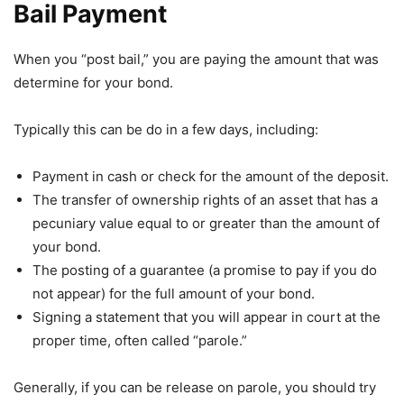
Bail Payment
When you “post bail,” you are paying the amount that was
determine for your bond.
Typically this can be do in a few days, including:
Payment in cash or check for the amount of the deposit.
The transfer of ownership rights of an asset that has a
pecuniary value equal to or greater than the amount of
your bond.
The posting of a guarantee (a promise to pay if you do
not appear) for the full amount of your bond.
Signing a statement that you will appear in court at the
proper time, often called “parole.”
Generally, if you can be release on parole, you should try