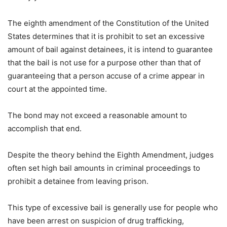
The eighth amendment of the Constitution of the United
States determines that it is prohibit to set an excessive
amount of bail against detainees, it is intend to guarantee
that the bail is not use for a purpose other than that of
guaranteeing that a person accuse of a crime appear in
court at the appointed time.
The bond may not exceed a reasonable amount to
accomplish that end.
Despite the theory behind the Eighth Amendment, judges
often set high bail amounts in criminal proceedings to
prohibit a detainee from leaving prison.
This type of excessive bail is generally use for people who
have been arrest on suspicion of drug trafficking,