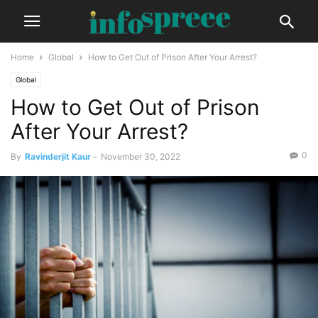
Home
Global
How to Get Out of Prison After Your Arrest?
Global
How to Get Out of Prison
After Your Arrest?
0
By
Ravinderjit Kaur
-
November 30, 2022