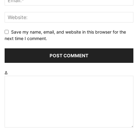
Save my name, email, and website in this browser for the
next time I comment.
Δ