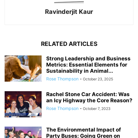
Ravinderjit Kaur
RELATED ARTICLES
Strong Leadership and Business
Metrics: Essential Elements for
Sustainability in Animal...
Rose Thompson
-
October 23, 2025
Rachel Stone Car Accident: Was
an Icy Highway the Core Reason?
Rose Thompson
-
October 7, 2023
The Environmental Impact of
Party Buses: Going Green on