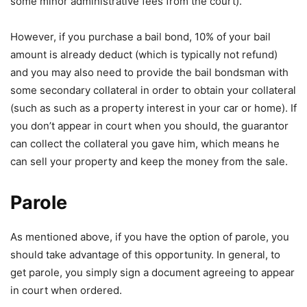
some minor administrative fees from the court).
However, if you purchase a bail bond, 10% of your bail
amount is already deduct (which is typically not refund)
and you may also need to provide the bail bondsman with
some secondary collateral in order to obtain your collateral
(such as such as a property interest in your car or home). If
you don’t appear in court when you should, the guarantor
can collect the collateral you gave him, which means he
can sell your property and keep the money from the sale.
Parole
As mentioned above, if you have the option of parole, you
should take advantage of this opportunity. In general, to
get parole, you simply sign a document agreeing to appear
in court when ordered.