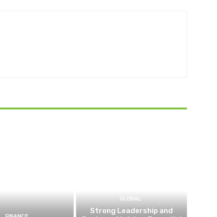
GLOBAL
Strong Leadership and
FINANCE