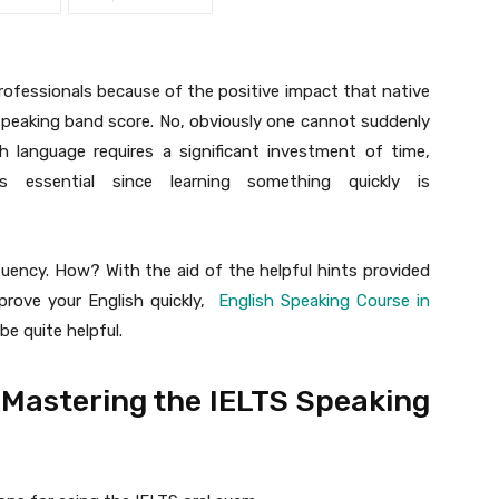
rofessionals because of the positive impact that native
 speaking band score. No, obviously one cannot suddenly
h language requires a significant investment of time,
s essential since learning something quickly is
luency. How? With the aid of the helpful hints provided
mprove your English quickly,
English Speaking Course in
e quite helpful.
r Mastering the IELTS Speaking