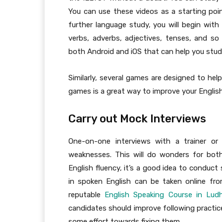
You can use these videos as a starting poin
further language study, you will begin wit
verbs, adverbs, adjectives, tenses, and so 
both Android and iOS that can help you stud
Similarly, several games are designed to hel
games is a great way to improve your English 
Carry out Mock Interviews
One-on-one interviews with a trainer or
weaknesses. This will do wonders for bot
English fluency, it’s a good idea to conduct
in spoken English can be taken online fr
reputable
English Speaking Course in Lud
candidates should improve following practice
some effort towards fixing them.