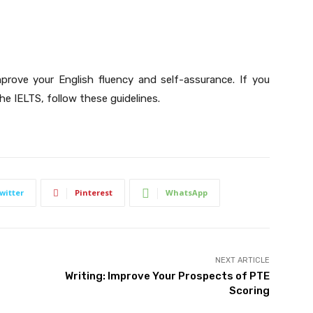
mprove your English fluency and self-assurance. If you
he IELTS, follow these guidelines.
witter
Pinterest
WhatsApp
NEXT ARTICLE
Writing: Improve Your Prospects of PTE
Scoring