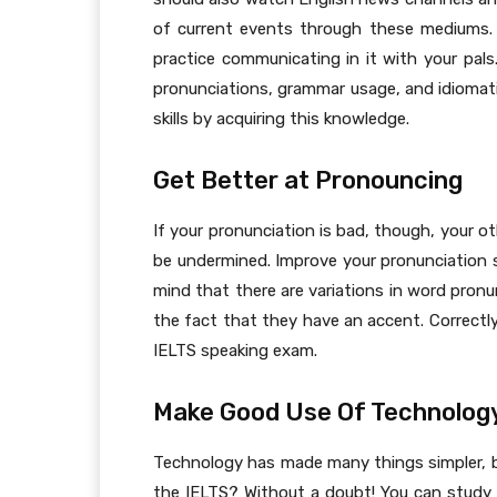
of current events through these mediums. 
practice communicating in it with your pals
pronunciations, grammar usage, and idiomat
skills by acquiring this knowledge.
Get Better at Pronouncing
If your pronunciation is bad, though, your o
be undermined. Improve your pronunciation s
mind that there are variations in word pronu
the fact that they have an accent. Correctly
IELTS speaking exam.
Make Good Use Of Technolog
Technology has made many things simpler, but
the IELTS? Without a doubt! You can study 