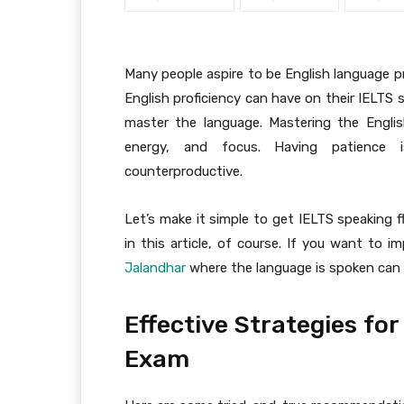
Many people aspire to be English language p
English proficiency can have on their IELTS
master the language. Mastering the Englis
energy, and focus. Having patience i
counterproductive.
Let’s make it simple to get IELTS speaking f
in this article, of course. If you want to i
Jalandhar
where the language is spoken can b
Effective Strategies fo
Exam