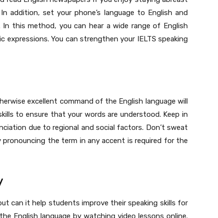
In addition, set your phone’s language to English and
. In this method, you can hear a wide range of English
ic expressions. You can strengthen your IELTS speaking
therwise excellent command of the English language will
kills to ensure that your words are understood. Keep in
nciation due to regional and social factors. Don’t sweat
 pronouncing the term in any accent is required for the
y
 can it help students improve their speaking skills for
the English language by watching video lessons online.