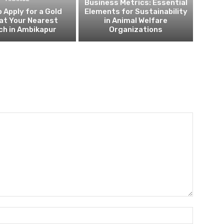
Business Metrics: Essential
 Apply for a Gold
Elements for Sustainability
at Your Nearest
in Animal Welfare
ch in Ambikapur
Organizations
Name:*