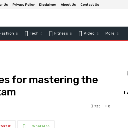
or Us
Privacy Policy
Disclaimer
About Us
Contact Us
Fashion
Tech
Fitness
Video
More
es for mastering the
xam
L
733
0
nterest
WhatsApp