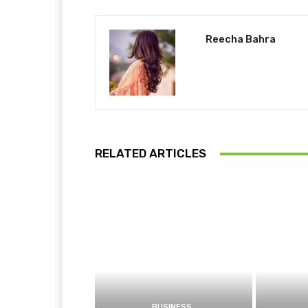
Reecha Bahra
RELATED ARTICLES
BUSINESS