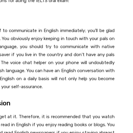
ns for acing the IELTS oral exam:
lf to communicate in English immediately; you’ll be glad
 You obviously enjoy keeping in touch with your pals on
 language, you should try to communicate with native
esaver if you live in the country and don’t have any pals
The voice chat helper on your phone will undoubtedly
ish language. You can have an English conversation with
English on a daily basis will not only help you become
t your self-assurance.
sion
 get at it. Therefore, it is recommended that you watch
ead in English if you enjoy reading books or blogs. You
d read English newspapers if you enjoy staying abreast