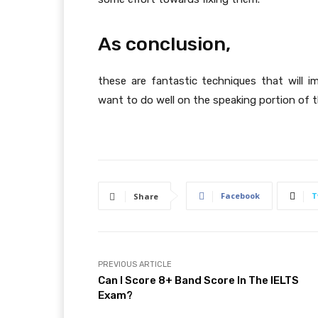
As conclusion,
these are fantastic techniques that will i
want to do well on the speaking portion of t
Facebook
T
Share
PREVIOUS ARTICLE
Can I Score 8+ Band Score In The IELTS
Exam?