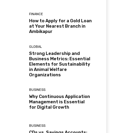
FINANCE
How to Apply for a Gold Loan
at Your Nearest Branch in
Ambikapur
GLOBAL
Strong Leadership and
Business Metrics: Essential
Elements for Sustainability
in Animal Welfare
Organizations
BUSINESS
Why Continuous Application
Management is Essential
for Digital Growth
BUSINESS
CDs vs. Savings Accounts: