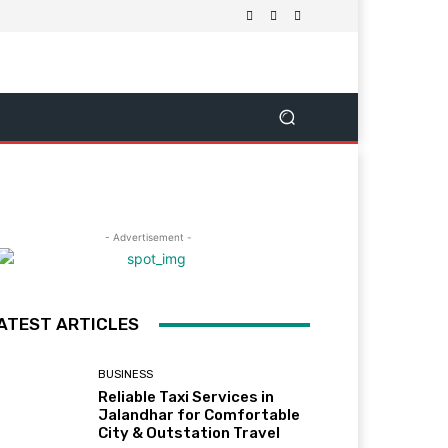
- Advertisement -
ATEST ARTICLES
BUSINESS
Reliable Taxi Services in
Jalandhar for Comfortable
City & Outstation Travel