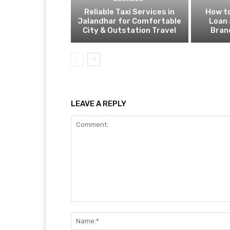
Reliable Taxi Services in
How to
Jalandhar for Comfortable
Loan 
City & Outstation Travel
Bran
LEAVE A REPLY
Comment: