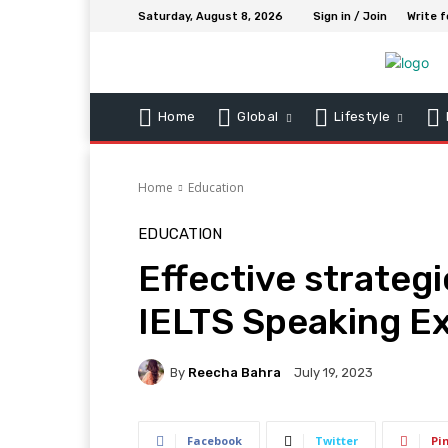
Saturday, August 8, 2026
Sign in / Join
Write f
Home
Global
Lifestyle
Home
Education
EDUCATION
Effective strategi
IELTS Speaking E
By
Reecha Bahra
July 19, 2023
Facebook
Twitter
Pi