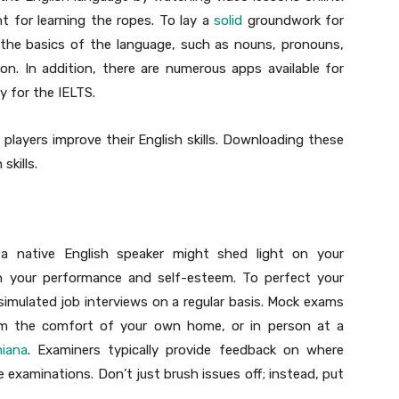
t for learning the ropes. To lay a
solid
groundwork for
h the basics of the language, such as nouns, pronouns,
on. In addition, there are numerous apps available for
y for the IELTS.
p players improve their English skills. Downloading these
skills.
 a native English speaker might shed light on your
h your performance and self-esteem. To perfect your
 simulated job interviews on a regular basis. Mock exams
om the comfort of your own home, or in person at a
hiana
. Examiners typically provide feedback on where
 examinations. Don’t just brush issues off; instead, put