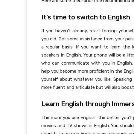
Here are some tried-and-true recommendatio
It’s time to switch to English
If you haven’t already, start forcing yourse
you did. Get some assistance from your pals.
a regular basis. If you want to learn the
speakers in English. Your phone will be a lif
who can communicate with you in English. 
help you become more proficient in the Engl
yourself about whatever you like. Speaking 
more fluent and articulate but will also boos
Learn English through Immer
The more you use English, the better you’ll
movies and TV shows in English. You should r
should also watch English news channels an