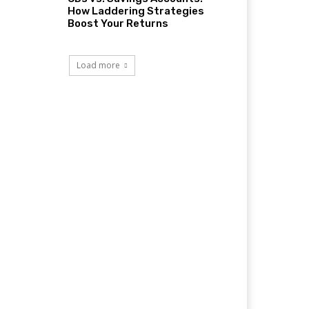
How Laddering Strategies
Boost Your Returns
Load more