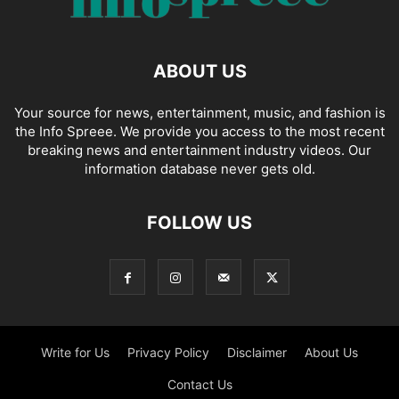
ABOUT US
Your source for news, entertainment, music, and fashion is
the Info Spreee. We provide you access to the most recent
breaking news and entertainment industry videos. Our
information database never gets old.
FOLLOW US
Write for Us
Privacy Policy
Disclaimer
About Us
Contact Us