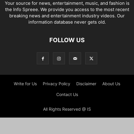
Your source for news, entertainment, music, and fashion is
the Info Spreee. We provide you access to the most recent
breaking news and entertainment industry videos. Our
information database never gets old.
FOLLOW US
Write for Us
Privacy Policy
Disclaimer
About Us
Contact Us
All Rights Reserved @ IS