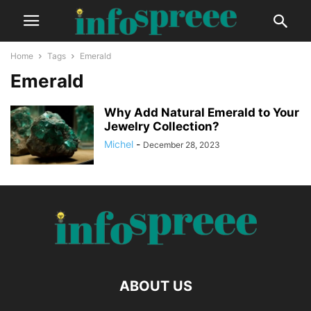
Home
Tags
Emerald
Emerald
Why Add Natural Emerald to Your
Jewelry Collection?
Michel
-
December 28, 2023
ABOUT US