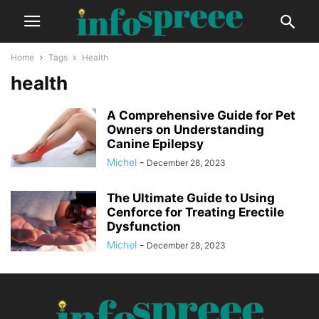
Home
Tags
Health
health
A Comprehensive Guide for Pet
Owners on Understanding
Canine Epilepsy
Michel
-
December 28, 2023
The Ultimate Guide to Using
Cenforce for Treating Erectile
Dysfunction
Michel
-
December 28, 2023