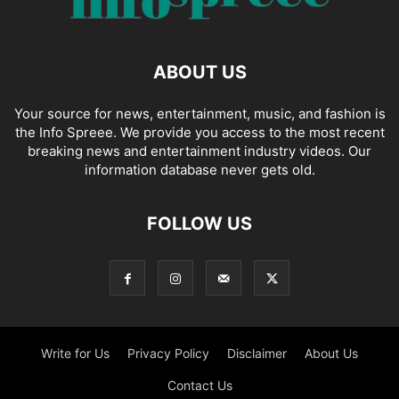
ABOUT US
Your source for news, entertainment, music, and fashion is
the Info Spreee. We provide you access to the most recent
breaking news and entertainment industry videos. Our
information database never gets old.
FOLLOW US
Write for Us
Privacy Policy
Disclaimer
About Us
Contact Us