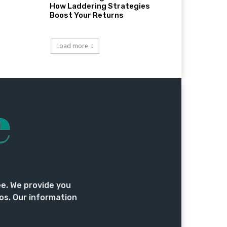
How Laddering Strategies
Boost Your Returns
Load more
ee. We provide you
os. Our information