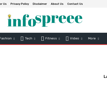
or Us
Privacy Policy
Disclaimer
About Us
Contact Us
Fashion
Tech
Fitness
Video
More
L