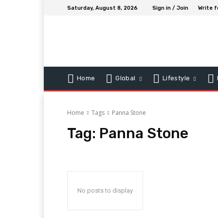
Saturday, August 8, 2026
Sign in / Join
Write f
Home
Global
Lifestyle
Home
Tags
Panna Stone
Tag:
Panna Stone
No posts to display