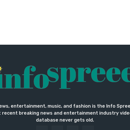
ews, entertainment, music, and fashion is the Info Spre
 recent breaking news and entertainment industry vide
database never gets old.