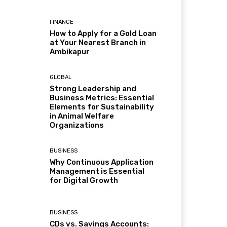
FINANCE
How to Apply for a Gold Loan
at Your Nearest Branch in
Ambikapur
GLOBAL
Strong Leadership and
Business Metrics: Essential
Elements for Sustainability
in Animal Welfare
Organizations
BUSINESS
Why Continuous Application
Management is Essential
for Digital Growth
BUSINESS
CDs vs. Savings Accounts: