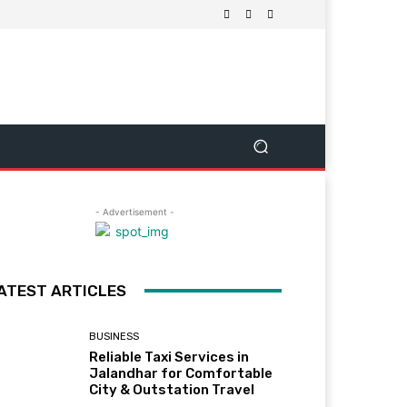
- Advertisement -
ATEST ARTICLES
BUSINESS
Reliable Taxi Services in
Jalandhar for Comfortable
City & Outstation Travel