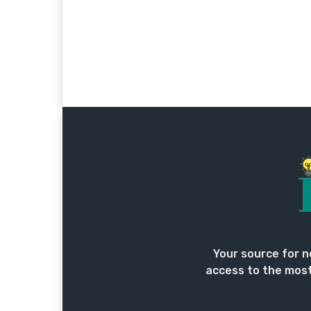
Your source for n
access to the most