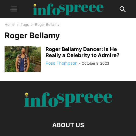
Home
Tags
Roger Bellamy
Roger Bellamy
Roger Bellamy Dancer: Is He
Really a Celebrity to Admire?
Rose Thompson
-
October 9, 2023
ABOUT US