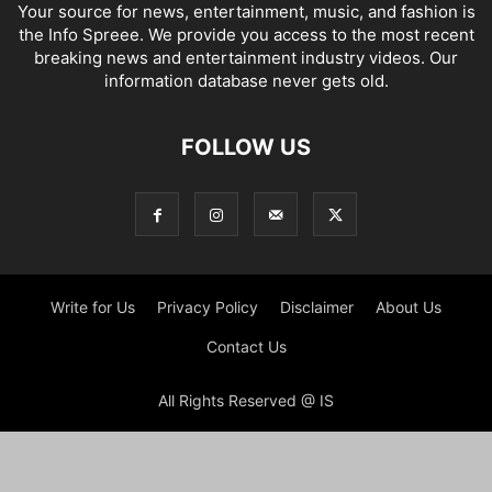
Your source for news, entertainment, music, and fashion is
the Info Spreee. We provide you access to the most recent
breaking news and entertainment industry videos. Our
information database never gets old.
FOLLOW US
Write for Us
Privacy Policy
Disclaimer
About Us
Contact Us
All Rights Reserved @ IS