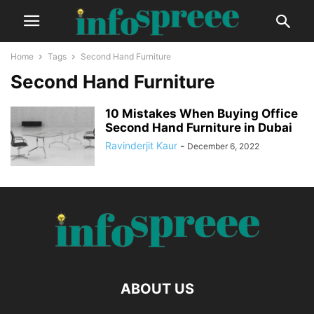
Home
Tags
Second Hand Furniture
Second Hand Furniture
10 Mistakes When Buying Office
Second Hand Furniture in Dubai
Ravinderjit Kaur
-
December 6, 2022
ABOUT US