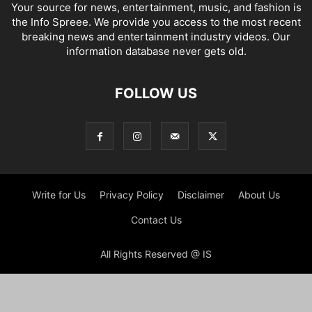
Your source for news, entertainment, music, and fashion is
the Info Spreee. We provide you access to the most recent
breaking news and entertainment industry videos. Our
information database never gets old.
FOLLOW US
Write for Us
Privacy Policy
Disclaimer
About Us
Contact Us
All Rights Reserved @ IS