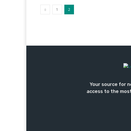
1
2
Your source for n
access to the most