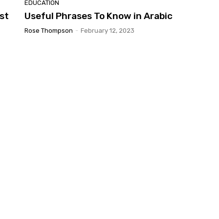
EDUCATION
st
Useful Phrases To Know in Arabic
Rose Thompson
-
February 12, 2023
d