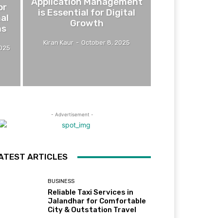
Application Management
or
is Essential for Digital
mal
Growth
ns
Kiran Kaur
-
October 8, 2025
2025
- Advertisement -
ATEST ARTICLES
BUSINESS
Reliable Taxi Services in
Jalandhar for Comfortable
City & Outstation Travel