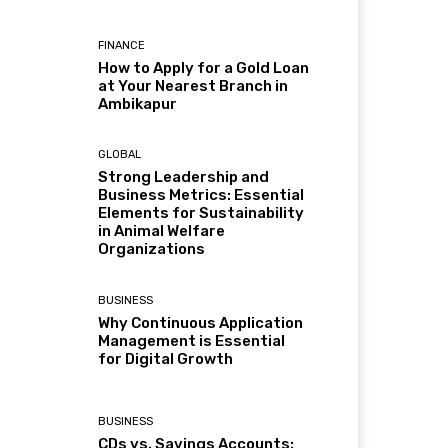
FINANCE
How to Apply for a Gold Loan
at Your Nearest Branch in
Ambikapur
GLOBAL
Strong Leadership and
Business Metrics: Essential
Elements for Sustainability
in Animal Welfare
Organizations
BUSINESS
Why Continuous Application
Management is Essential
for Digital Growth
BUSINESS
CDs vs. Savings Accounts: