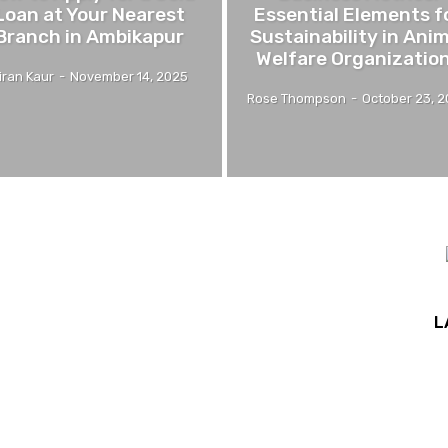
Loan at Your Nearest
Essential Elements f
Branch in Ambikapur
Sustainability in Ani
Welfare Organizatio
iran Kaur
-
November 14, 2025
Rose Thompson
-
October 23, 
L