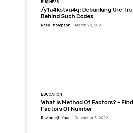
BUSINESS
/y1a4kstvu4q: Debunking the Tru
Behind Such Codes
Rose Thompson
-
March 22, 2023
EDUCATION
What Is Method Of Factors? – Fin
Factors Of Number
Ravinderjit Kaur
-
December 5, 2022