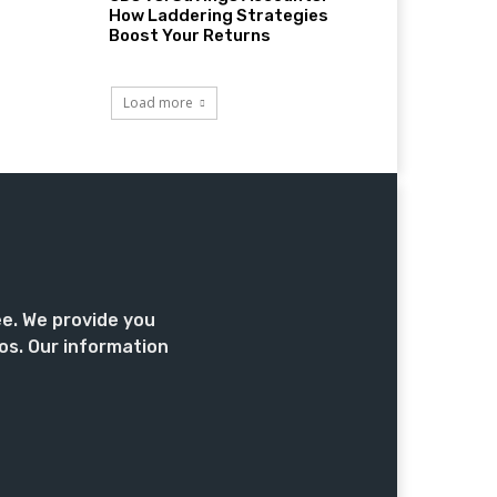
How Laddering Strategies
Boost Your Returns
Load more
ee. We provide you
os. Our information