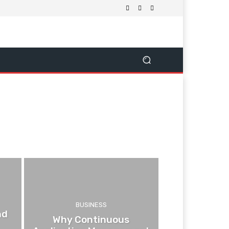
BUSINESS
nd
Why Continuous