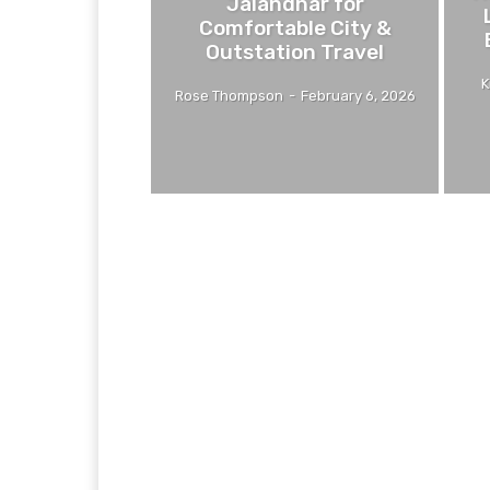
Jalandhar for
Comfortable City &
Outstation Travel
K
Rose Thompson
-
February 6, 2026