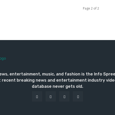
Page 2 of 2
ews, entertainment, music, and fashion is the Info Spre
 recent breaking news and entertainment industry vide
database never gets old.