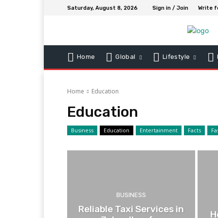
Saturday, August 8, 2026
Sign in / Join
Write f
Home
Global
Lifestyle
Home
Education
Education
Business
Education
Entertainment
Facts
Fa
BUSINESS
Reliable Taxi Services in
H