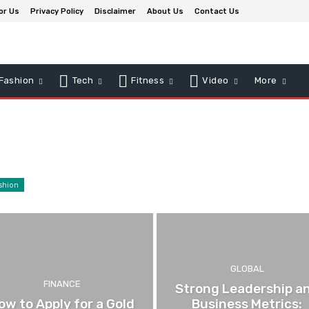
or Us
Privacy Policy
Disclaimer
About Us
Contact Us
Fashion
Tech
Fitness
Video
More
shion
GLOBAL
FINANCE
Strong Leadership a
ow to Apply for a Gold
Business Metrics: