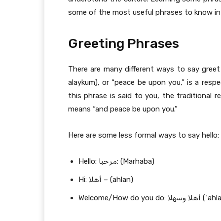
some of the most useful phrases to know in 
Greeting Phrases
There are many different ways to say greet someone in 
alaykum), or “peace be upon you,” is a respe
this phrase is said to you, the traditional response is وعليكم السلام (wa ʿalayk
means “and peace be upon you.”
Here are some less formal ways to say hello:
Hello: مرحبا: (Marhaba)
Hi: أهلا – (ahlan)
Welcome/How do y