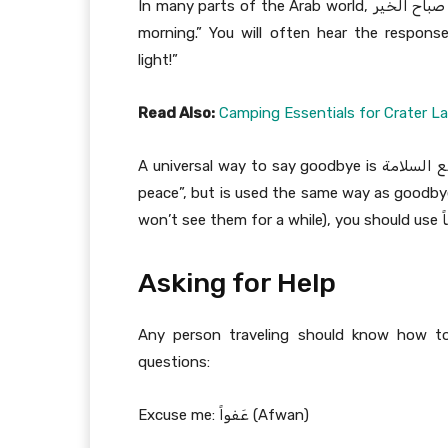
In many parts of the Arab world, صباح الخير (sabāh ul-hayr) is the most common way to say “good
morning.” You will often hear the response صباح النور (sabāh an-nūr)which literally means “g
light!”
Read Also:
Camping Essentials for Crater L
A universal way to say goodbye is مع السلامة (ma’a salama). The literal meaning translates to “with
peace”, but is used the same way as goodbye 
Asking for Help
Any person traveling should know how t
questions:
Excuse me: عَفواً (Afwan)