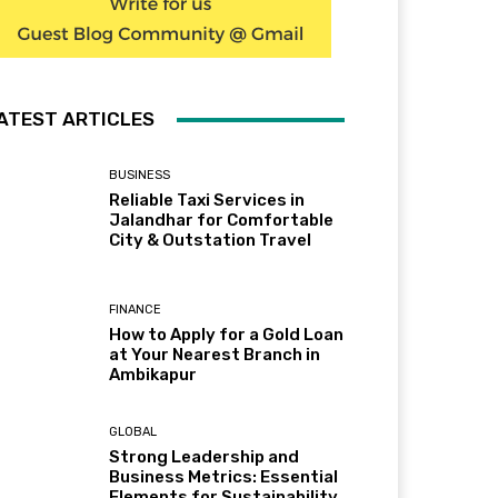
ATEST ARTICLES
BUSINESS
Reliable Taxi Services in
Jalandhar for Comfortable
City & Outstation Travel
FINANCE
How to Apply for a Gold Loan
at Your Nearest Branch in
Ambikapur
GLOBAL
Strong Leadership and
Business Metrics: Essential
Elements for Sustainability