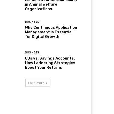
in Animal Welfare
Organizations
BUSINESS
Why Continuous Application
Management is Essential
for Digital Growth
BUSINESS
CDs vs. Savings Accounts:
How Laddering Strategies
Boost Your Returns
Load more