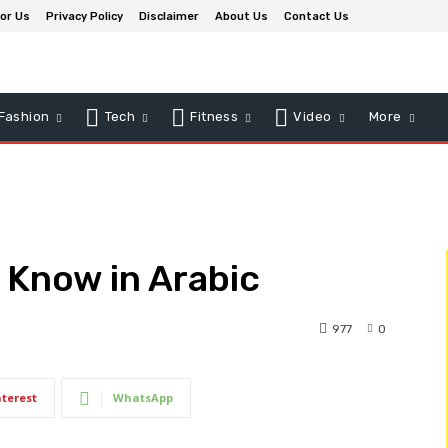
for Us
Privacy Policy
Disclaimer
About Us
Contact Us
Fashion
Tech
Fitness
Video
More
 Know in Arabic
977
0
nterest
WhatsApp