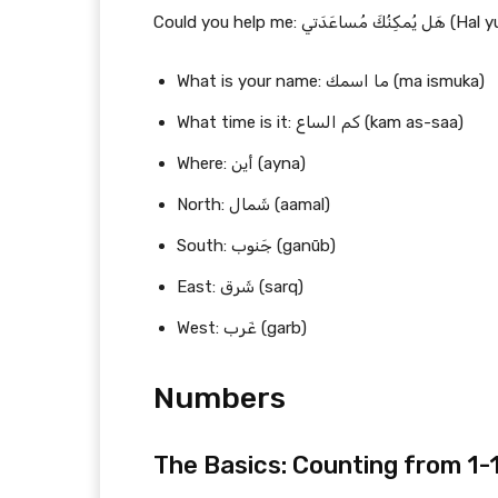
Could you help me
What is your name: ما اسمك (ma ismuka)
What time is it: كم الساع (kam as-saa)
Where: أين (ayna)
North: شَمال (aamal)
South: جَنوب (ganūb)
East: شَرق (sarq)
West: غَرب (garb)
Numbers
The Basics: Counting from 1-