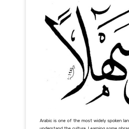
Arabic is one of the most widely spoken lan
understand the culture. Learning some phras