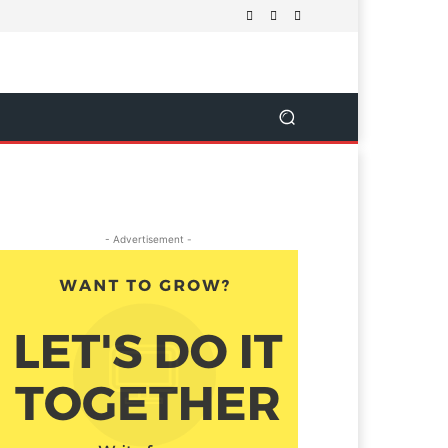
- Advertisement -