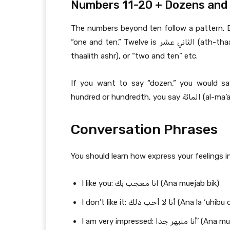
Numbers 11-20 + Dozens and
The numbers beyond ten follow a pattern. Eleven is الحادي عشر‎ (al-hādī asr), which
“one and ten.” Twelve is الثاني عشر‎ (ath-thaani ashr), or “two and ten.” Thirteen is الثالث عشر‎ (ath-
thaalith ashr), or “two and ten” etc.
If you want to say “dozen,” you would say الدقيقة (ad-daqiiqa) or الجمعية (al-jamiyya). T
Conversation Phrases
You should learn how express your feelings in
I like you: انا معجب بك (Ana muejab bik)
I don’t like it: أنا لا أحب ذلك (Ana la
I am very impressed: أنا