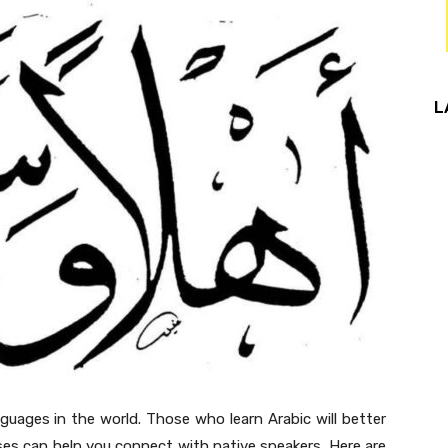
L
guages in the world. Those who learn Arabic will better
es can help you connect with native speakers. Here are