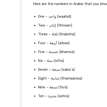
Here are the numbers in Arabic that you shou
One – واحد (waahid)
Two – إثنان (ithnaan)
Three – ثلاثة (thalatha)
Four – أربعة (arbaa)
Five – خمسة (khamsa)
Six – ستة (sitta)
Seven – سبعة (saba`a)
Eight – ثمانية (thamaaniya)
Nine – تسعة (tis’a)
Ten – عشرة (ashra)