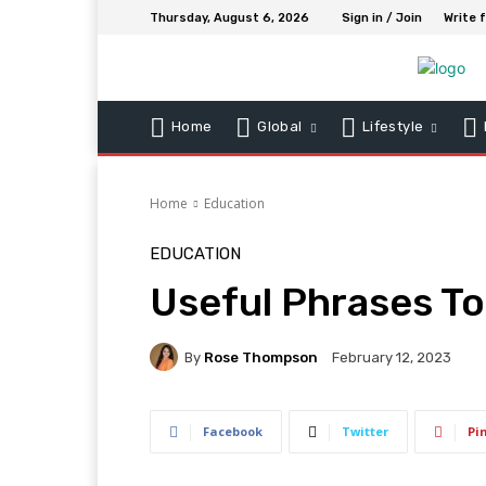
Thursday, August 6, 2026
Sign in / Join
Write 
Home
Global
Lifestyle
Home
Education
EDUCATION
Useful Phrases To
By
Rose Thompson
February 12, 2023
Facebook
Twitter
Pi