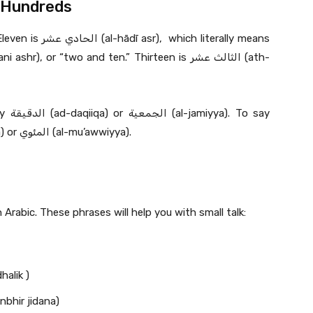
 Hundreds
 literally means
o say
hundred or hundredth, you say المائة (al-ma’a) or المئوي (al-mu’awwiyya).
 Arabic. These phrases will help you with small talk:
 ‘uhibu dhalik )
 منبهر جدا’ (Ana munbhir jidana)