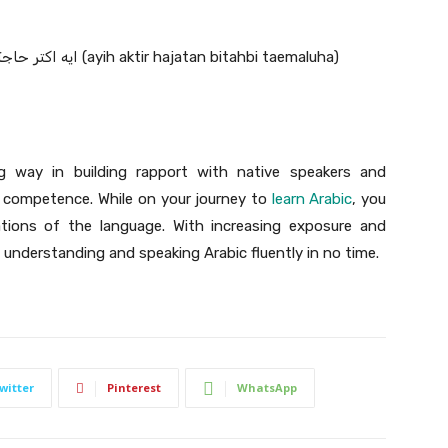
What do you like doing best: ايه اكتر حاجة بتحب تعملها (ayih aktir hajatan bitahbi taemaluha)
g way in building rapport with native speakers and
 competence. While on your journey to
learn Arabic
, you
ations of the language. With increasing exposure and
nderstanding and speaking Arabic fluently in no time.
witter
Pinterest
WhatsApp