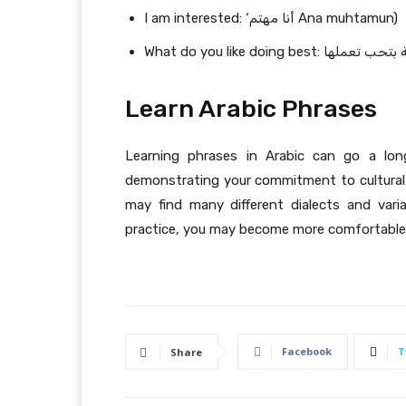
I am interested: ‘أنا مهتم Ana muhtamun)
Learn Arabic Phrases
Learning phrases in Arabic can go a lon
demonstrating your commitment to cultural
may find many different dialects and vari
practice, you may become more comfortable u
Facebook
T
Share