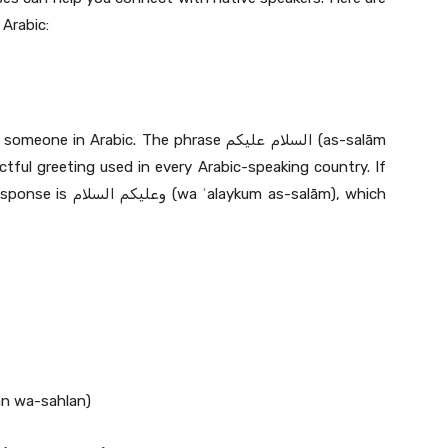
Arabic:
Arabic. The phrase السلام عليكم (as-salām
ctful greeting used in every Arabic-speaking country. If
um as-salām), which
ou do: أهلا وسهلا (ʿahlan wa-sahlan)