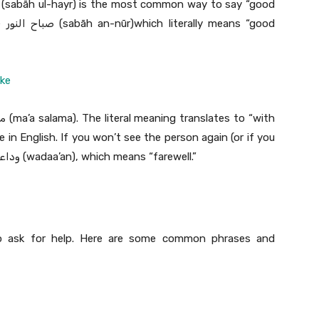
ood
ake
in English. If you won’t see the person again (or if you
won’t see them for a while), you should use وداعاً (wadaa’an), which means “farewell.”
o ask for help. Here are some common phrases and