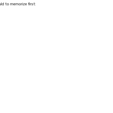
ld to memorize first: