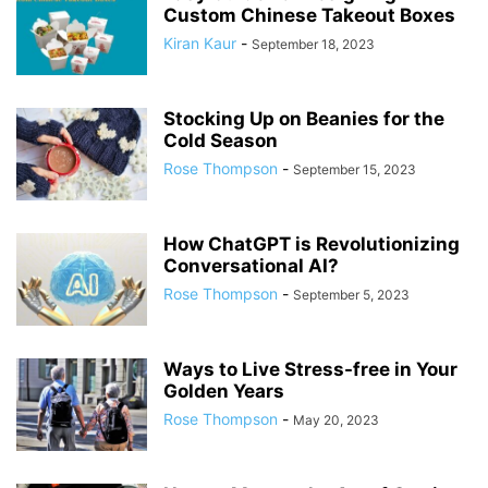
Custom Chinese Takeout Boxes
Kiran Kaur
-
September 18, 2023
Stocking Up on Beanies for the
Cold Season
Rose Thompson
-
September 15, 2023
How ChatGPT is Revolutionizing
Conversational AI?
Rose Thompson
-
September 5, 2023
Ways to Live Stress-free in Your
Golden Years
Rose Thompson
-
May 20, 2023