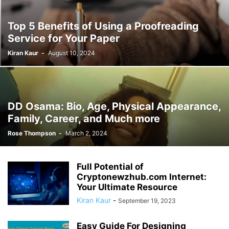
Top 5 Benefits of Using a Proofreading
Service for Your Paper
Kiran Kaur
-
August 10, 2024
DD Osama: Bio, Age, Physical Appearance,
Family, Career, and Much more
Rose Thompson
-
March 2, 2024
Full Potential of
Cryptonewzhub.com Internet:
Your Ultimate Resource
Kiran Kaur
-
September 19, 2023
Easy Guide For Designing