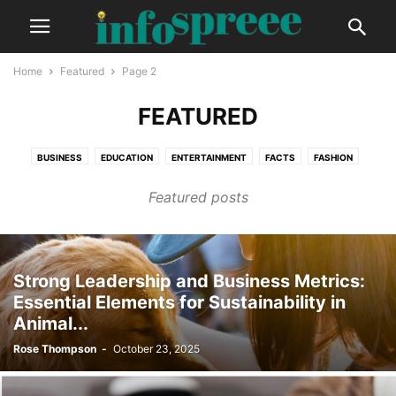
Home
Featured
Page 2
FEATURED
BUSINESS
EDUCATION
ENTERTAINMENT
FACTS
FASHION
FINANCE
GADGETS
GLOBAL
HEALTH
LIFESTYLE
Featured posts
PHOTOGRAPHY
TECH
TRAVEL
VIDEO
Strong Leadership and Business Metrics:
Essential Elements for Sustainability in
Animal...
Rose Thompson
-
October 23, 2025