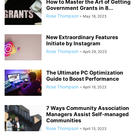
How to Master the Art of Getting
Government Grants in 8...
Rose Thompson
-
May 18, 2023
New Extraordinary Features
Initiate by Instagram
Rose Thompson
-
April 29, 2023
The Ultimate PC Optimization
Guide to Boost Performance
Rose Thompson
-
April 19, 2023
7 Ways Community Association
Managers Assist Self-managed
Communities
Rose Thompson
-
April 15, 2023