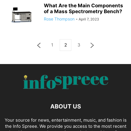
What Are the Main Components
of a Mass Spectrometry Bench?
Rose Thompson
-
April 7, 2023
1
2
3
ABOUT US
Your source for news, entertainment, music, and fashion is
the Info Spreee. We provide you access to the most recent