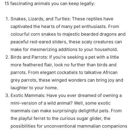
15 fascinating animals you can keep legally:
Snakes, Lizards, and Turtles: These reptiles have
captivated the hearts of many pet enthusiasts. From
colourful corn snakes to majestic bearded dragons and
peaceful red-eared sliders, these scaly creatures can
make for mesmerizing additions to your household.
Birds and Parrots: If you’re seeking a pet with a little
more feathered flair, look no further than birds and
parrots. From elegant cockatiels to talkative African
grey parrots, these winged wonders can bring joy and
laughter to your home.
Exotic Mammals: Have you ever dreamed of owning a
mini-version of a wild animal? Well, some exotic
mammals can make surprisingly delightful pets. From
the playful ferret to the curious sugar glider, the
possibilities for unconventional mammalian companions