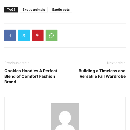
TAGS
Exotic animals
Exotic pets
Previous article
Next article
Cookies Hoodies A Perfect
Building a Timeless and
Blend of Comfort Fashion
Versatile Fall Wardrobe
Brand.