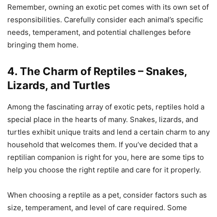
Remember, owning an exotic pet comes with its own set of
responsibilities. Carefully consider each animal’s specific
needs, temperament, and potential challenges before
bringing them home.
4. The Charm of Reptiles – Snakes,
Lizards, and Turtles
Among the fascinating array of exotic pets, reptiles hold a
special place in the hearts of many. Snakes, lizards, and
turtles exhibit unique traits and lend a certain charm to any
household that welcomes them. If you’ve decided that a
reptilian companion is right for you, here are some tips to
help you choose the right reptile and care for it properly.
When choosing a reptile as a pet, consider factors such as
size, temperament, and level of care required. Some