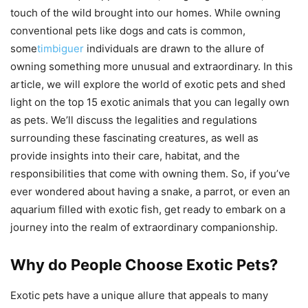
touch of the wild brought into our homes. While owning
conventional pets like dogs and cats is common,
some
timbiguer
individuals are drawn to the allure of
owning something more unusual and extraordinary. In this
article, we will explore the world of exotic pets and shed
light on the top 15 exotic animals that you can legally own
as pets. We’ll discuss the legalities and regulations
surrounding these fascinating creatures, as well as
provide insights into their care, habitat, and the
responsibilities that come with owning them. So, if you’ve
ever wondered about having a snake, a parrot, or even an
aquarium filled with exotic fish, get ready to embark on a
journey into the realm of extraordinary companionship.
Why do People Choose Exotic Pets?
Exotic pets have a unique allure that appeals to many