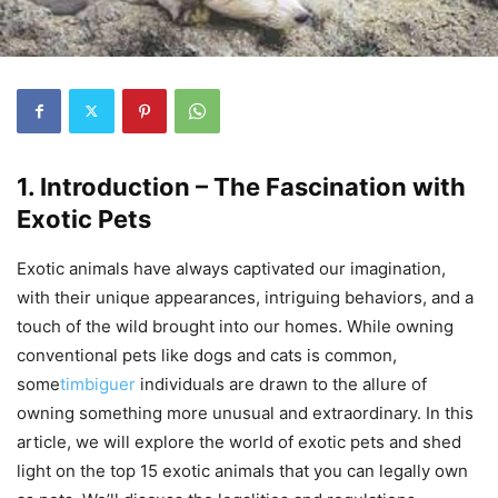
1. Introduction – The Fascination with
Exotic Pets
Exotic animals have always captivated our imagination,
with their unique appearances, intriguing behaviors, and a
touch of the wild brought into our homes. While owning
conventional pets like dogs and cats is common,
some
timbiguer
individuals are drawn to the allure of
owning something more unusual and extraordinary. In this
article, we will explore the world of exotic pets and shed
light on the top 15 exotic animals that you can legally own