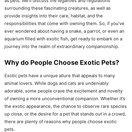
as pets. We’ll discuss the legalities and regulations
surrounding these fascinating creatures, as well as
provide insights into their care, habitat, and the
responsibilities that come with owning them. So, if you’ve
ever wondered about having a snake, a parrot, or even an
aquarium filled with exotic fish, get ready to embark on a
journey into the realm of extraordinary companionship.
Why do People Choose Exotic Pets?
Exotic pets have a unique allure that appeals to many
animal lovers. While dogs and cats are undeniably
adorable, some people crave the excitement and novelty
of owning a more unconventional companion. Whether it’s
the exotic appearance, the chance to observe rare species
up close, or the desire for a pet that stands out in a crowd,
there are plenty of reasons why people choose exotic
pets.