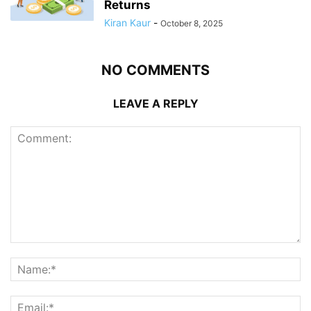
Returns
Kiran Kaur
-
October 8, 2025
NO COMMENTS
LEAVE A REPLY