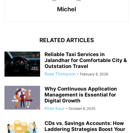
Michel
RELATED ARTICLES
Reliable Taxi Services in
Jalandhar for Comfortable City &
Outstation Travel
Rose Thompson
-
February 6, 2026
Why Continuous Application
Management is Essential for
Digital Growth
Kiran Kaur
-
October 8, 2025
CDs vs. Savings Accounts: How
Laddering Strategies Boost Your