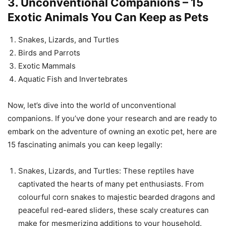
3. Unconventional Companions – 15
Exotic Animals You Can Keep as Pets
Snakes, Lizards, and Turtles
Birds and Parrots
Exotic Mammals
Aquatic Fish and Invertebrates
Now, let’s dive into the world of unconventional
companions. If you’ve done your research and are ready to
embark on the adventure of owning an exotic pet, here are
15 fascinating animals you can keep legally:
Snakes, Lizards, and Turtles: These reptiles have
captivated the hearts of many pet enthusiasts. From
colourful corn snakes to majestic bearded dragons and
peaceful red-eared sliders, these scaly creatures can
make for mesmerizing additions to your household.