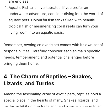
are endless.
Aquatic Fish and Invertebrates: If you prefer an
underwater adventure, consider diving into the world of
aquatic pets. Colourful fish tanks filled with beautiful
tropical fish or mesmerizing coral reefs can turn your
living room into an aquatic oasis.
Remember, owning an exotic pet comes with its own set of
responsibilities. Carefully consider each animal’s specific
needs, temperament, and potential challenges before
bringing them home.
4. The Charm of Reptiles – Snakes,
Lizards, and Turtles
Among the fascinating array of exotic pets, reptiles hold a
special place in the hearts of many. Snakes, lizards, and
turtles exhibit unique traits and lend a certain charm to any