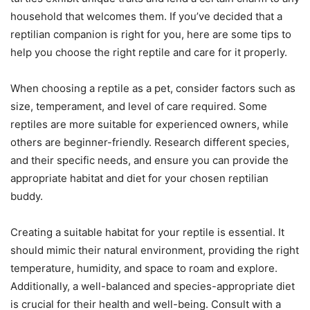
household that welcomes them. If you’ve decided that a
reptilian companion is right for you, here are some tips to
help you choose the right reptile and care for it properly.
When choosing a reptile as a pet, consider factors such as
size, temperament, and level of care required. Some
reptiles are more suitable for experienced owners, while
others are beginner-friendly. Research different species,
and their specific needs, and ensure you can provide the
appropriate habitat and diet for your chosen reptilian
buddy.
Creating a suitable habitat for your reptile is essential. It
should mimic their natural environment, providing the right
temperature, humidity, and space to roam and explore.
Additionally, a well-balanced and species-appropriate diet
is crucial for their health and well-being. Consult with a