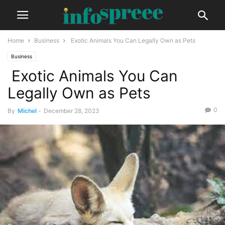
Home
Business
Exotic Animals You Can Legally Own as Pets
Business
Exotic Animals You Can
Legally Own as Pets
0
By
Michel
-
December 28, 2023