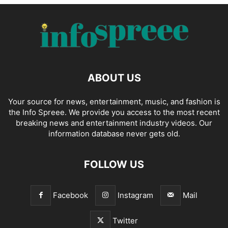
ABOUT US
Your source for news, entertainment, music, and fashion is
the Info Spreee. We provide you access to the most recent
breaking news and entertainment industry videos. Our
information database never gets old.
FOLLOW US
Facebook
Instagram
Mail
Twitter