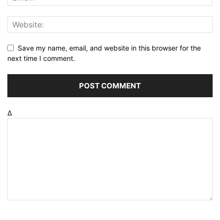
Save my name, email, and website in this browser for the
next time I comment.
Δ