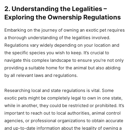
2. Understanding the Legalities –
Exploring the Ownership Regulations
Embarking on the journey of owning an exotic pet requires
a thorough understanding of the legalities involved.
Regulations vary widely depending on your location and
the specific species you wish to keep. It’s crucial to
navigate this complex landscape to ensure you’re not only
providing a suitable home for the animal but also abiding
by all relevant laws and regulations.
Researching local and state regulations is vital. Some
exotic pets might be completely legal to own in one state,
while in another, they could be restricted or prohibited. It’s
important to reach out to local authorities, animal control
agencies, or professional organizations to obtain accurate
and up-to-date information about the legality of owning a