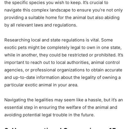
the specific species you wish to keep. It’s crucial to
navigate this complex landscape to ensure you’re not only
providing a suitable home for the animal but also abiding
by all relevant laws and regulations.
Researching local and state regulations is vital. Some
exotic pets might be completely legal to own in one state,
while in another, they could be restricted or prohibited. It’s
important to reach out to local authorities, animal control
agencies, or professional organizations to obtain accurate
and up-to-date information about the legality of owning a
particular exotic animal in your area.
Navigating the legalities may seem like a hassle, but it’s an
essential step in ensuring the welfare of the animal and
avoiding potential legal trouble in the future.