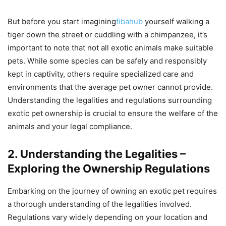
But before you start imagining
fibahub
yourself walking a
tiger down the street or cuddling with a chimpanzee, it’s
important to note that not all exotic animals make suitable
pets. While some species can be safely and responsibly
kept in captivity, others require specialized care and
environments that the average pet owner cannot provide.
Understanding the legalities and regulations surrounding
exotic pet ownership is crucial to ensure the welfare of the
animals and your legal compliance.
2. Understanding the Legalities –
Exploring the Ownership Regulations
Embarking on the journey of owning an exotic pet requires
a thorough understanding of the legalities involved.
Regulations vary widely depending on your location and