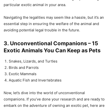
particular exotic animal in your area.
Navigating the legalities may seem like a hassle, but it’s an
essential step in ensuring the welfare of the animal and
avoiding potential legal trouble in the future.
3. Unconventional Companions – 15
Exotic Animals You Can Keep as Pets
Snakes, Lizards, and Turtles
Birds and Parrots
Exotic Mammals
Aquatic Fish and Invertebrates
Now, let’s dive into the world of unconventional
companions. If you’ve done your research and are ready to
embark on the adventure of owning an exotic pet, here are