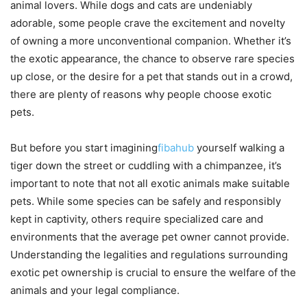
animal lovers. While dogs and cats are undeniably
adorable, some people crave the excitement and novelty
of owning a more unconventional companion. Whether it’s
the exotic appearance, the chance to observe rare species
up close, or the desire for a pet that stands out in a crowd,
there are plenty of reasons why people choose exotic
pets.
But before you start imagining
fibahub
yourself walking a
tiger down the street or cuddling with a chimpanzee, it’s
important to note that not all exotic animals make suitable
pets. While some species can be safely and responsibly
kept in captivity, others require specialized care and
environments that the average pet owner cannot provide.
Understanding the legalities and regulations surrounding
exotic pet ownership is crucial to ensure the welfare of the
animals and your legal compliance.