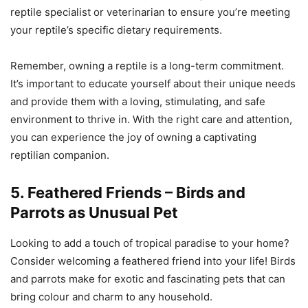
reptile specialist or veterinarian to ensure you’re meeting
your reptile’s specific dietary requirements.
Remember, owning a reptile is a long-term commitment.
It’s important to educate yourself about their unique needs
and provide them with a loving, stimulating, and safe
environment to thrive in. With the right care and attention,
you can experience the joy of owning a captivating
reptilian companion.
5. Feathered Friends – Birds and
Parrots as Unusual Pet
Looking to add a touch of tropical paradise to your home?
Consider welcoming a feathered friend into your life! Birds
and parrots make for exotic and fascinating pets that can
bring colour and charm to any household.