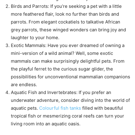
Birds and Parrots: If you’re seeking a pet with a little
more feathered flair, look no further than birds and
parrots. From elegant cockatiels to talkative African
grey parrots, these winged wonders can bring joy and
laughter to your home.
Exotic Mammals: Have you ever dreamed of owning a
mini-version of a wild animal? Well, some exotic
mammals can make surprisingly delightful pets. From
the playful ferret to the curious sugar glider, the
possibilities for unconventional mammalian companions
are endless.
Aquatic Fish and Invertebrates: If you prefer an
underwater adventure, consider diving into the world of
aquatic pets.
Colourful fish tanks
filled with beautiful
tropical fish or mesmerizing coral reefs can turn your
living room into an aquatic oasis.