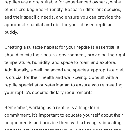
reptiles are more suitable for experienced owners, while
others are beginner-friendly. Research different species,
and their specific needs, and ensure you can provide the
appropriate habitat and diet for your chosen reptilian
buddy.
Creating a suitable habitat for your reptile is essential. It
should mimic their natural environment, providing the right
temperature, humidity, and space to roam and explore.
Additionally, a well-balanced and species-appropriate diet
is crucial for their health and well-being. Consult with a
reptile specialist or veterinarian to ensure you’re meeting
your reptile’s specific dietary requirements.
Remember, working as a reptile is a long-term
commitment. It’s important to educate yourself about their
unique needs and provide them with a loving, stimulating,