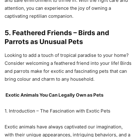
and safe environment to thrive in. With the right care and
attention, you can experience the joy of owning a
captivating reptilian companion.
5. Feathered Friends – Birds and
Parrots as Unusual Pets
Looking to add a touch of tropical paradise to your home?
Consider welcoming a feathered friend into your life! Birds
and parrots make for exotic and fascinating pets that can
bring colour and charm to any household.
Exotic Animals You Can Legally Own as Pets
1. Introduction – The Fascination with Exotic Pets
Exotic animals have always captivated our imagination,
with their unique appearances, intriguing behaviors, and a