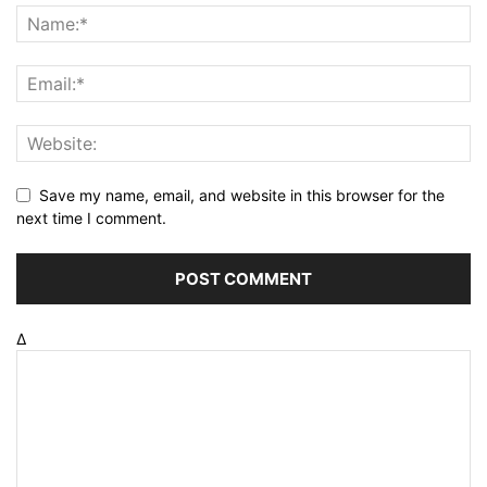
Save my name, email, and website in this browser for the
next time I comment.
Δ