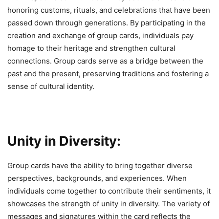
honoring customs, rituals, and celebrations that have been
passed down through generations. By participating in the
creation and exchange of group cards, individuals pay
homage to their heritage and strengthen cultural
connections. Group cards serve as a bridge between the
past and the present, preserving traditions and fostering a
sense of cultural identity.
Unity in Diversity:
Group cards have the ability to bring together diverse
perspectives, backgrounds, and experiences. When
individuals come together to contribute their sentiments, it
showcases the strength of unity in diversity. The variety of
messages and signatures within the card reflects the