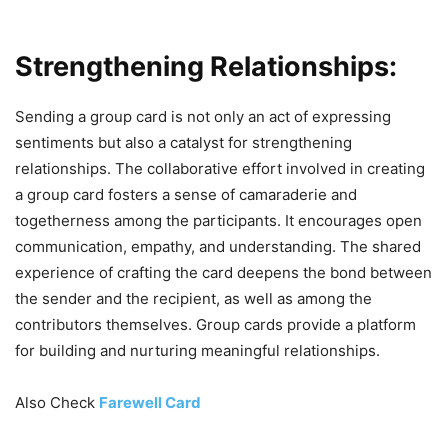
Strengthening Relationships:
Sending a group card is not only an act of expressing
sentiments but also a catalyst for strengthening
relationships. The collaborative effort involved in creating
a group card fosters a sense of camaraderie and
togetherness among the participants. It encourages open
communication, empathy, and understanding. The shared
experience of crafting the card deepens the bond between
the sender and the recipient, as well as among the
contributors themselves. Group cards provide a platform
for building and nurturing meaningful relationships.
Also Check
Farewell Card