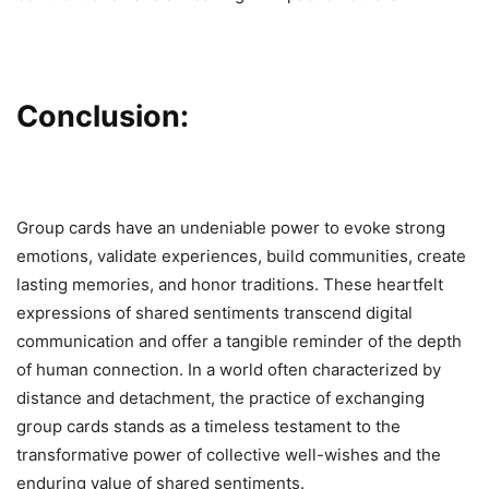
Conclusion:
Group cards have an undeniable power to evoke strong
emotions, validate experiences, build communities, create
lasting memories, and honor traditions. These heartfelt
expressions of shared sentiments transcend digital
communication and offer a tangible reminder of the depth
of human connection. In a world often characterized by
distance and detachment, the practice of exchanging
group cards stands as a timeless testament to the
transformative power of collective well-wishes and the
enduring value of shared sentiments.