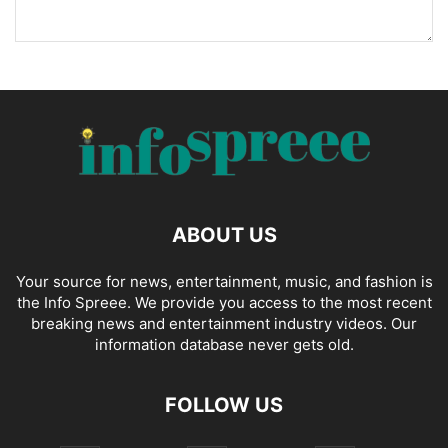
ABOUT US
Your source for news, entertainment, music, and fashion is
the Info Spreee. We provide you access to the most recent
breaking news and entertainment industry videos. Our
information database never gets old.
FOLLOW US