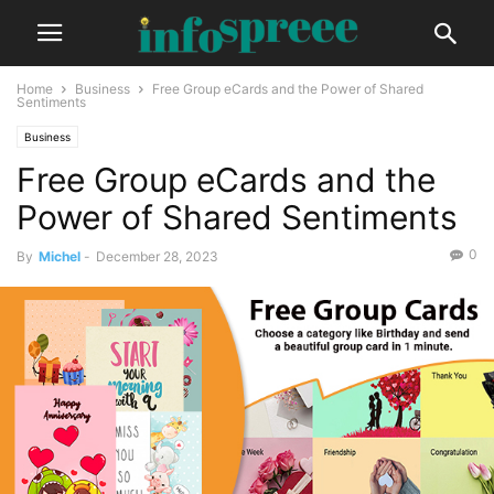
Home
Business
Free Group eCards and the Power of Shared
Sentiments
Business
Free Group eCards and the
Power of Shared Sentiments
0
By
Michel
-
December 28, 2023