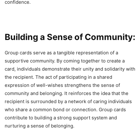
confidence.
Building a Sense of Community:
Group cards serve as a tangible representation of a
supportive community. By coming together to create a
card, individuals demonstrate their unity and solidarity with
the recipient. The act of participating in a shared
expression of well-wishes strengthens the sense of
community and belonging. It reinforces the idea that the
recipient is surrounded by a network of caring individuals
who share a common bond or connection. Group cards
contribute to building a strong support system and
nurturing a sense of belonging.