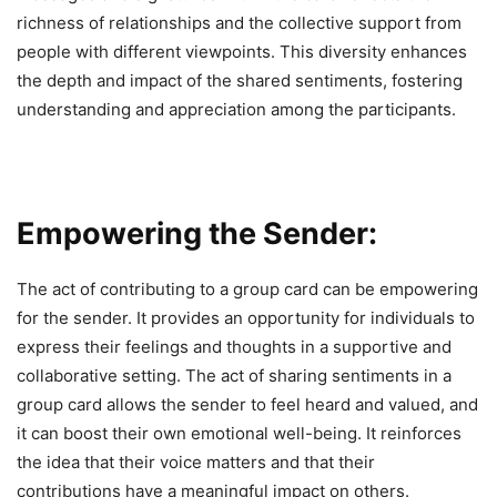
richness of relationships and the collective support from
people with different viewpoints. This diversity enhances
the depth and impact of the shared sentiments, fostering
understanding and appreciation among the participants.
Empowering the Sender:
The act of contributing to a group card can be empowering
for the sender. It provides an opportunity for individuals to
express their feelings and thoughts in a supportive and
collaborative setting. The act of sharing sentiments in a
group card allows the sender to feel heard and valued, and
it can boost their own emotional well-being. It reinforces
the idea that their voice matters and that their
contributions have a meaningful impact on others.