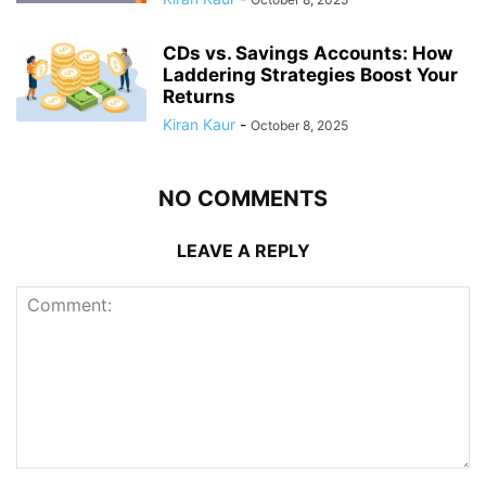
CDs vs. Savings Accounts: How
Laddering Strategies Boost Your
Returns
Kiran Kaur
-
October 8, 2025
NO COMMENTS
LEAVE A REPLY