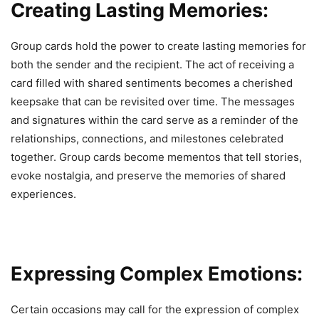
Creating Lasting Memories:
Group cards hold the power to create lasting memories for
both the sender and the recipient. The act of receiving a
card filled with shared sentiments becomes a cherished
keepsake that can be revisited over time. The messages
and signatures within the card serve as a reminder of the
relationships, connections, and milestones celebrated
together. Group cards become mementos that tell stories,
evoke nostalgia, and preserve the memories of shared
experiences.
Expressing Complex Emotions:
Certain occasions may call for the expression of complex