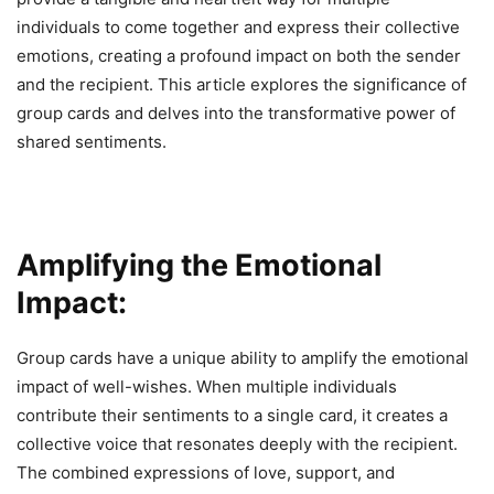
individuals to come together and express their collective
emotions, creating a profound impact on both the sender
and the recipient. This article explores the significance of
group cards and delves into the transformative power of
shared sentiments.
Amplifying the Emotional
Impact:
Group cards have a unique ability to amplify the emotional
impact of well-wishes. When multiple individuals
contribute their sentiments to a single card, it creates a
collective voice that resonates deeply with the recipient.
The combined expressions of love, support, and