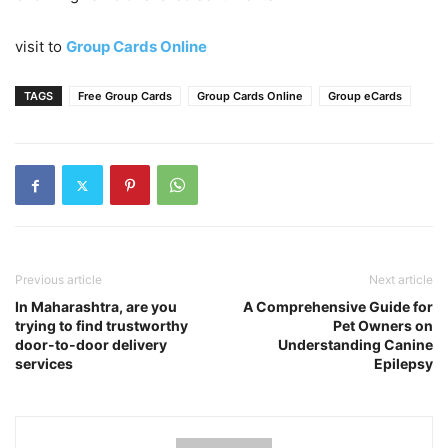
visit to
Group Cards Online
TAGS
Free Group Cards
Group Cards Online
Group eCards
Previous article
Next article
In Maharashtra, are you
A Comprehensive Guide for
trying to find trustworthy
Pet Owners on
door-to-door delivery
Understanding Canine
services
Epilepsy