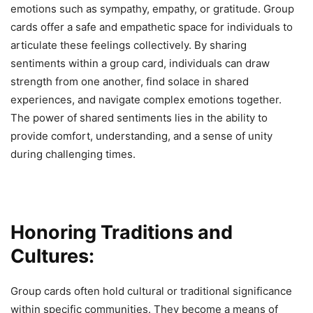
emotions such as sympathy, empathy, or gratitude. Group
cards offer a safe and empathetic space for individuals to
articulate these feelings collectively. By sharing
sentiments within a group card, individuals can draw
strength from one another, find solace in shared
experiences, and navigate complex emotions together.
The power of shared sentiments lies in the ability to
provide comfort, understanding, and a sense of unity
during challenging times.
Honoring Traditions and
Cultures:
Group cards often hold cultural or traditional significance
within specific communities. They become a means of