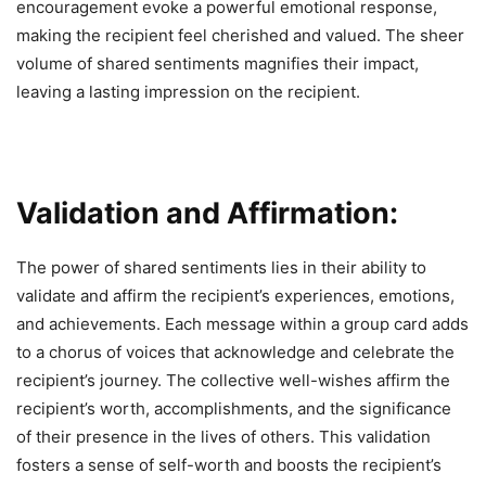
encouragement evoke a powerful emotional response,
making the recipient feel cherished and valued. The sheer
volume of shared sentiments magnifies their impact,
leaving a lasting impression on the recipient.
Validation and Affirmation:
The power of shared sentiments lies in their ability to
validate and affirm the recipient’s experiences, emotions,
and achievements. Each message within a group card adds
to a chorus of voices that acknowledge and celebrate the
recipient’s journey. The collective well-wishes affirm the
recipient’s worth, accomplishments, and the significance
of their presence in the lives of others. This validation
fosters a sense of self-worth and boosts the recipient’s