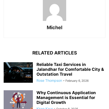
Michel
RELATED ARTICLES
Reliable Taxi Services in
Jalandhar for Comfortable City &
Outstation Travel
Rose Thompson
-
February 6, 2026
Why Continuous Application
Management is Essential for
Digital Growth
Kiran Kaur
-
October 8, 2025