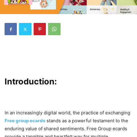
Introduction:
In an increasingly digital world, the practice of exchanging
Free group ecards
stands as a powerful testament to the
enduring value of shared sentiments. Free Group ecards
provide a tangible and heartfelt way for multiple