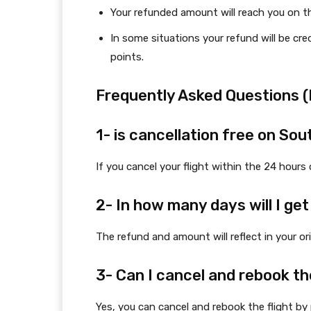
Your refunded amount will reach you on t
In some situations your refund will be cr
points.
Frequently Asked Questions 
1- is cancellation free on Sou
If you cancel your flight within the 24 hours 
2- In how many days will I g
The refund and amount will reflect in your or
3- Can I cancel and rebook th
Yes, you can cancel and rebook the flight by 