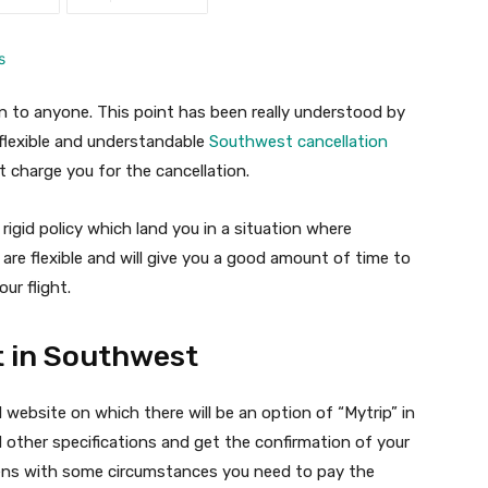
 to anyone. This point has been really understood by
 flexible and understandable
Southwest cancellation
 charge you for the cancellation.
igid policy which land you in a situation where
 are flexible and will give you a good amount of time to
ur flight.
t in Southwest
l website on which there will be an option of “Mytrip” in
 other specifications and get the confirmation of your
ppens with some circumstances you need to pay the