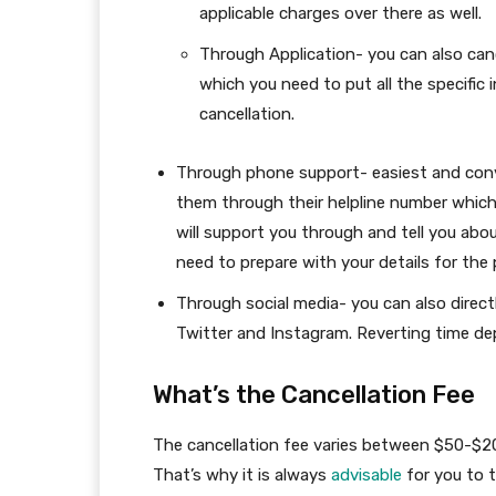
applicable charges over there as well.
Through Application- you can also cance
which you need to put all the specific
cancellation.
Through phone support- easiest and conve
them through their helpline number which 
will support you through and tell you abo
need to prepare with your details for the
Through social media- you can also direc
Twitter and Instagram. Reverting time de
What’s the Cancellation Fee
The cancellation fee varies between $50-$200
That’s why it is always
advisable
for you to t