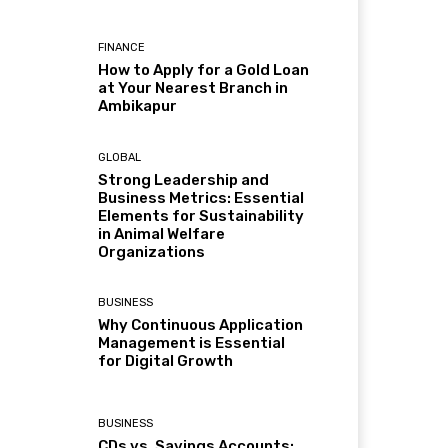
FINANCE
How to Apply for a Gold Loan
at Your Nearest Branch in
Ambikapur
GLOBAL
Strong Leadership and
Business Metrics: Essential
Elements for Sustainability
in Animal Welfare
Organizations
BUSINESS
Why Continuous Application
Management is Essential
for Digital Growth
BUSINESS
CDs vs. Savings Accounts: