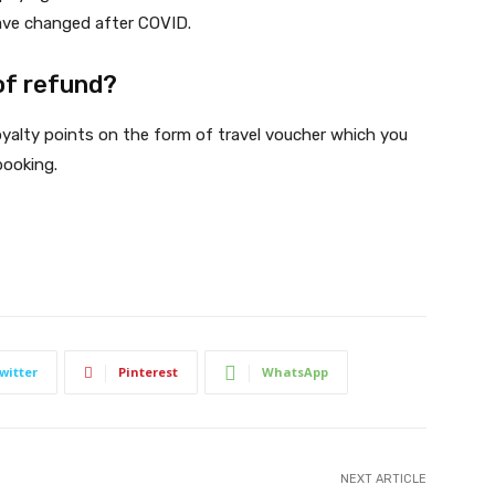
 have changed after COVID.
of refund?
oyalty points on the form of travel voucher which you
booking.
witter
Pinterest
WhatsApp
NEXT ARTICLE