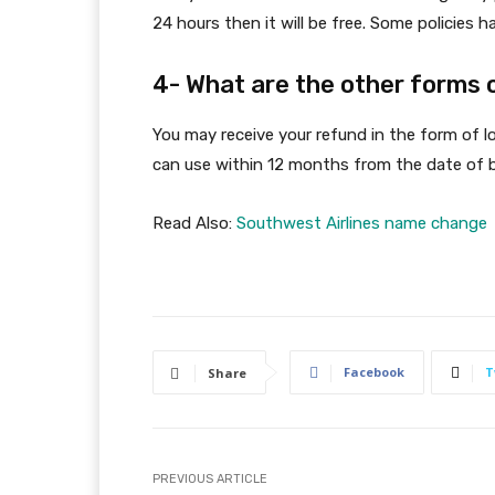
24 hours then it will be free. Some policies
4- What are the other forms 
You may receive your refund in the form of l
can use within 12 months from the date of 
Read Also:
Southwest Airlines name change
Facebook
T
Share
PREVIOUS ARTICLE