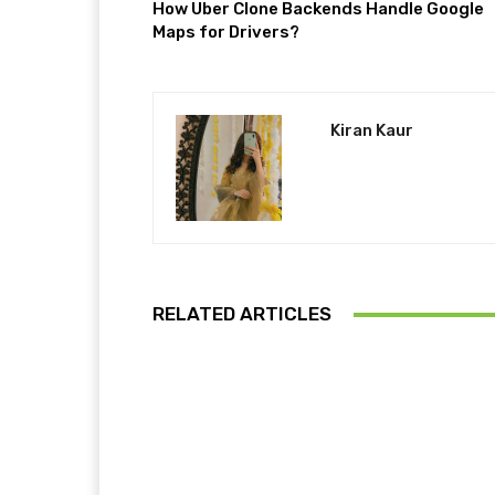
How Uber Clone Backends Handle Google
Maps for Drivers?
Kiran Kaur
RELATED ARTICLES