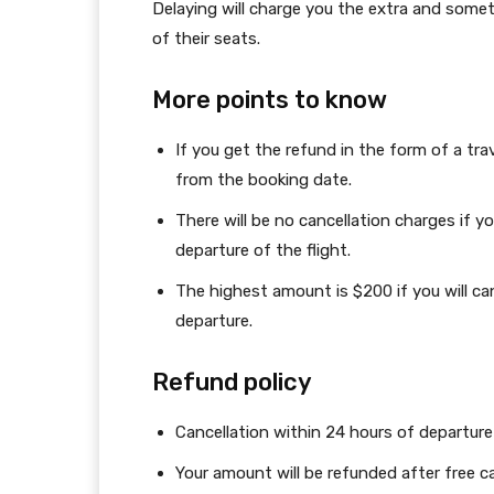
Delaying will charge you the extra and some
of their seats.
More points to know
If you get the refund in the form of a tr
from the booking date.
There will be no cancellation charges if yo
departure of the flight.
The highest amount is $200 if you will ca
departure.
Refund policy
Cancellation within 24 hours of departure 
Your amount will be refunded after free ca