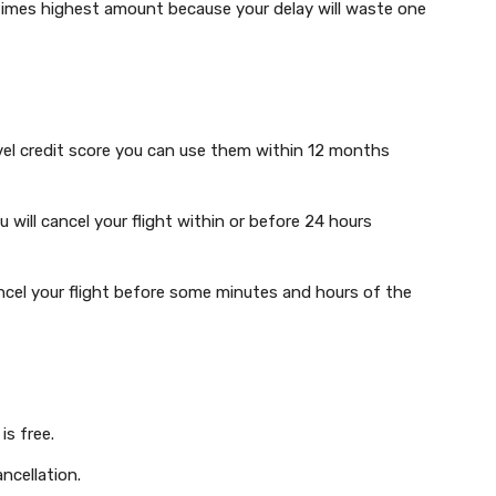
times highest amount because your delay will waste one
avel credit score you can use them within 12 months
u will cancel your flight within or before 24 hours
ncel your flight before some minutes and hours of the
is free.
ncellation.