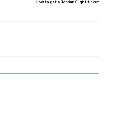
How to get a Jordan Flight ticket