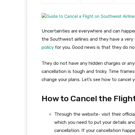
Uncertainties are everywhere and can happen
the Southwest airlines and they have a very
policy
for you. Good news is that they do not
They do not have any hidden charges or any r
cancellation is tough and tricky. Time frames
change your plans. Let’s see how to cancel yo
How to Cancel the Fligh
Through the website- visit their officia
which you need to put your details and
cancellation. If your cancellation ha