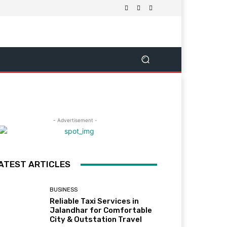
- Advertisement -
ATEST ARTICLES
BUSINESS
Reliable Taxi Services in
Jalandhar for Comfortable
City & Outstation Travel