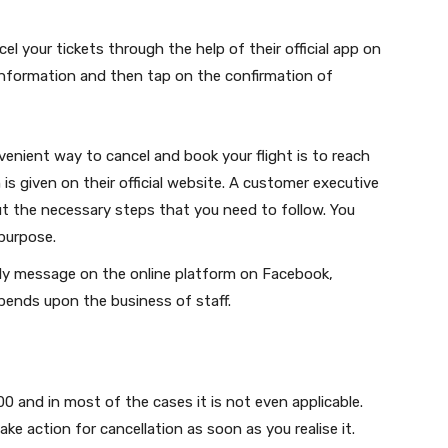
l your tickets through the help of their official app on
 information and then tap on the confirmation of
nient way to cancel and book your flight is to reach
is given on their official website. A customer executive
ut the necessary steps that you need to follow. You
 purpose.
tly message on the online platform on Facebook,
pends upon the business of staff.
 and in most of the cases it is not even applicable.
ake action for cancellation as soon as you realise it.