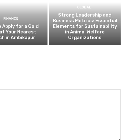
GLOBAL
Strong Leadership and
FINANCE
Business Metrics: Essential
 Apply for a Gold
Elements for Sustainability
at Your Nearest
in Animal Welfare
ch in Ambikapur
Organizations