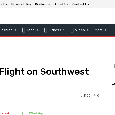
or Us
Privacy Policy
Disclaimer
About Us
Contact Us
Fashion
Tech
Fitness
Video
More
 Flight on Southwest
L
1133
0
nterest
WhatsApp