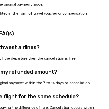
he original payment mode.
edited in the form of travel voucher or compensation
(FAQs)
thwest airlines?
of the departure then the cancellation is free.
et my refunded amount?
iginal payment within the 7 to 14 days of cancellation.
e flight for the same schedule?
paying the difference of fare. Cancellation occurs within