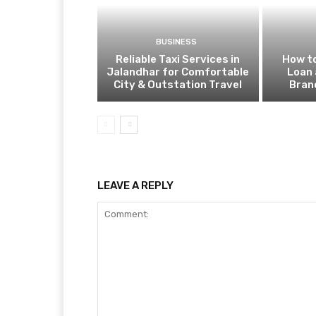
BUSINESS
Reliable Taxi Services in
How to
Jalandhar for Comfortable
Loan 
City & Outstation Travel
Bran
LEAVE A REPLY