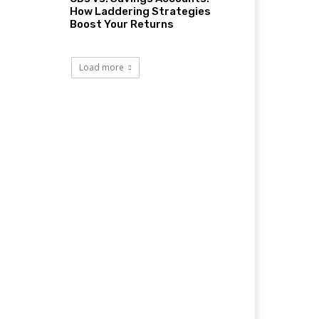
How Laddering Strategies
Boost Your Returns
Load more