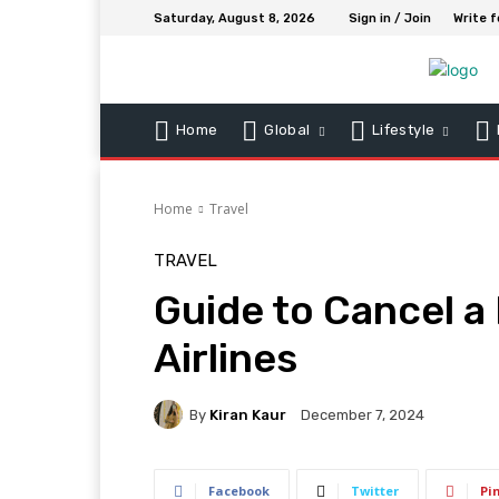
Saturday, August 8, 2026
Sign in / Join
Write f
Home
Global
Lifestyle
Home
Travel
TRAVEL
Guide to Cancel a
Airlines
By
Kiran Kaur
December 7, 2024
Facebook
Twitter
Pi