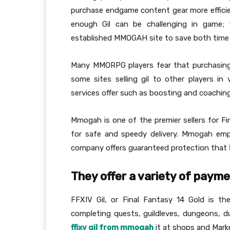
purchase endgame content gear more efficien
enough Gil can be challenging in game; 
established MMOGAH site to save both time 
Many MMORPG players fear that purchasing 
some sites selling gil to other players in
services offer such as boosting and coachin
Mmogah is one of the premier sellers for Fi
for safe and speedy delivery. Mmogah empl
company offers guaranteed protection that
They offer a variety of paym
FFXIV Gil, or Final Fantasy 14 Gold is t
completing quests, guildleves, dungeons, d
ffixv gil from mmogah
it at shops and Mark