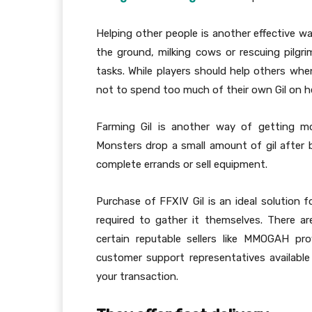
Helping other people is another effective wa
the ground, milking cows or rescuing pilg
tasks. While players should help others when
not to spend too much of their own Gil on h
Farming Gil is another way of getting mo
Monsters drop a small amount of gil after b
complete errands or sell equipment.
Purchase of FFXIV Gil is an ideal solution
required to gather it themselves. There ar
certain reputable sellers like MMOGAH pro
customer support representatives availabl
your transaction.