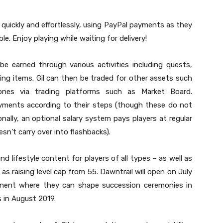
uickly and effortlessly, using PayPal payments as they
ble. Enjoy playing while waiting for delivery!
be earned through various activities including quests,
ling items. Gil can then be traded for other assets such
nes via trading platforms such as Market Board.
ayments according to their steps (though these do not
onally, an optional salary system pays players at regular
sn’t carry over into flashbacks).
d lifestyle content for players of all types – as well as
 as raising level cap from 55. Dawntrail will open on July
tinent where they can shape succession ceremonies in
 in August 2019.