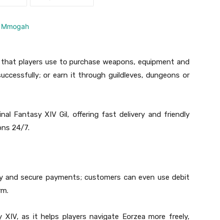
IV that players use to purchase weapons, equipment and
successfully; or earn it through guildleves, dungeons or
al Fantasy XIV Gil, offering fast delivery and friendly
ons 24/7.
icy and secure payments; customers can even use debit
rm.
y XIV, as it helps players navigate Eorzea more freely,