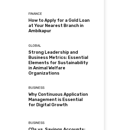
FINANCE
How to Apply for a Gold Loan
at Your Nearest Branch in
Ambikapur
GLOBAL
Strong Leadership and
Business Metrics: Essential
Elements for Sustainability
in Animal Welfare
Organizations
BUSINESS
Why Continuous Application
Management is Essential
for Digital Growth
BUSINESS
CDs vs. Savings Accounts: