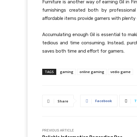
Furniture is another way of earning Gil in F
furnishings created both by professiona
affordable items provide gamers with plenty o
Accumulating enough Gil is essential to maki
tedious and time consuming. Instead, purch
saves both time and effort for gamers.
TAGS
gaming
online gaming
vedio game
Facebook
T
Share
PREVIOUS ARTICLE