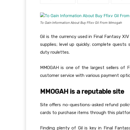
To Gain Information About Buy Ffixv Gil From Mmogah
Gil is the currency used in Final Fantasy X
supplies; level up quickly; complete quests 
duty roulettes.
MMOGAH is one of the largest sellers of Fin
customer service with various payment opti
MMOGAH is a reputable site
Site offers no-questions-asked refund pol
cards to purchase items through this platfo
Finding plenty of Gil is key in Final Fantas