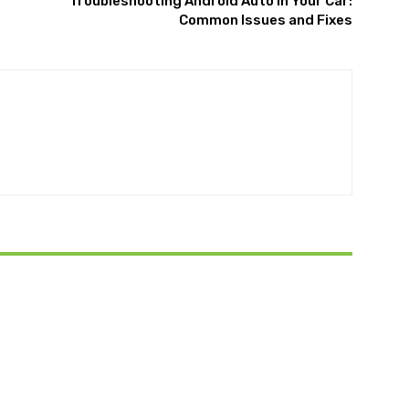
Troubleshooting Android Auto in Your Car:
Common Issues and Fixes