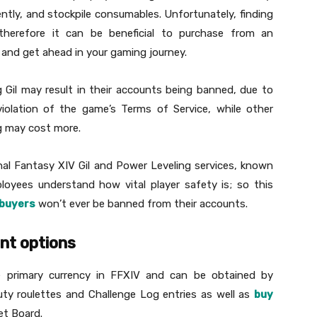
tly, and stockpile consumables. Unfortunately, finding
therefore it can be beneficial to purchase from an
and get ahead in your gaming journey.
Gil may result in their accounts being banned, due to
 violation of the game’s Terms of Service, while other
g may cost more.
nal Fantasy XIV Gil and Power Leveling services, known
oyees understand how vital player safety is; so this
buyers
won’t ever be banned from their accounts.
ent options
he primary currency in FFXIV and can be obtained by
uty roulettes and Challenge Log entries as well as
buy
et Board.