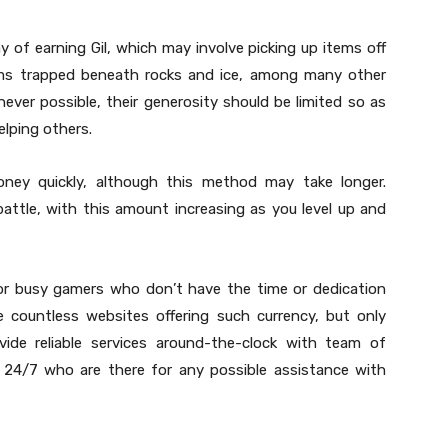
y of earning Gil, which may involve picking up items off
rims trapped beneath rocks and ice, among many other
ever possible, their generosity should be limited so as
elping others.
ney quickly, although this method may take longer.
attle, with this amount increasing as you level up and
 for busy gamers who don’t have the time or dedication
e countless websites offering such currency, but only
vide reliable services around-the-clock with team of
e 24/7 who are there for any possible assistance with