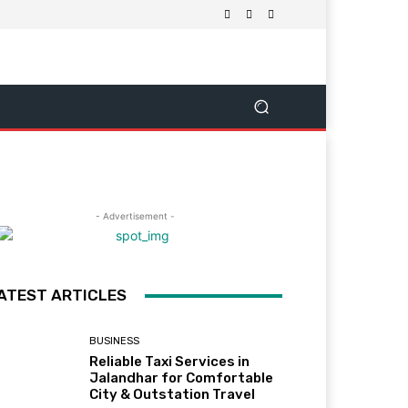
- Advertisement -
ATEST ARTICLES
BUSINESS
Reliable Taxi Services in
Jalandhar for Comfortable
City & Outstation Travel