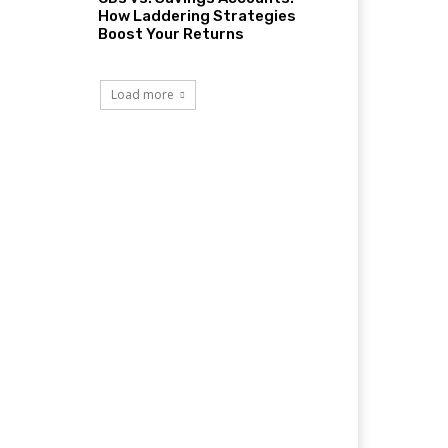
How Laddering Strategies
Boost Your Returns
Load more