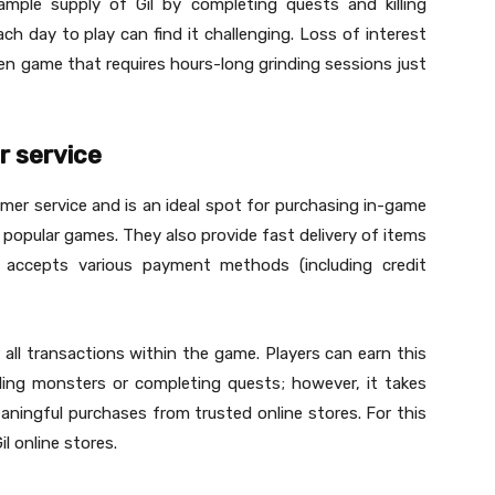
mple supply of Gil by completing quests and killing
h day to play can find it challenging. Loss of interest
en game that requires hours-long grinding sessions just
r service
r service and is an ideal spot for purchasing in-game
s popular games. They also provide fast delivery of items
 accepts various payment methods (including credit
r all transactions within the game. Players can earn this
lling monsters or completing quests; however, it takes
ningful purchases from trusted online stores. For this
l online stores.