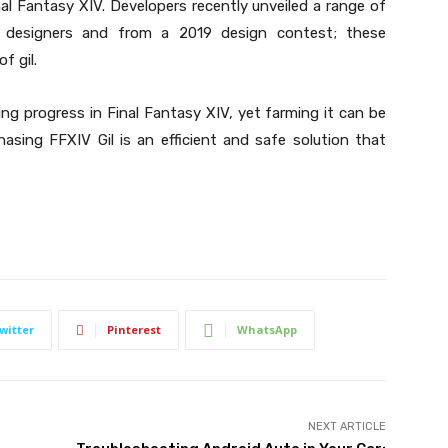
inal Fantasy XIV. Developers recently unveiled a range of
l designers and from a 2019 design contest; these
f gil.
ng progress in Final Fantasy XIV, yet farming it can be
asing FFXIV Gil is an efficient and safe solution that
witter
Pinterest
WhatsApp
NEXT ARTICLE