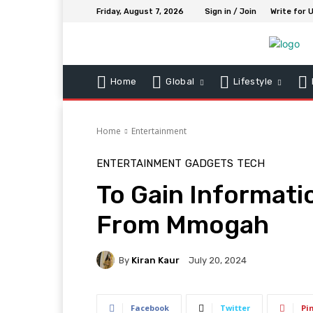
Friday, August 7, 2026
Sign in / Join
Write for 
Home
Global
Lifestyle
Home
Entertainment
ENTERTAINMENT
GADGETS
TECH
To Gain Informati
From Mmogah
By
Kiran Kaur
July 20, 2024
Facebook
Twitter
Pi