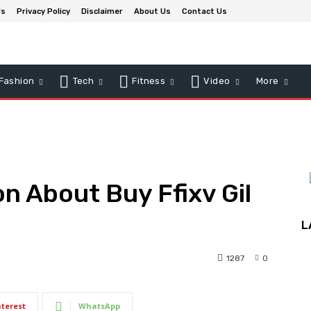
Us
Privacy Policy
Disclaimer
About Us
Contact Us
Fashion
Tech
Fitness
Video
More
on About Buy Ffixv Gil
L
1287
0
nterest
WhatsApp