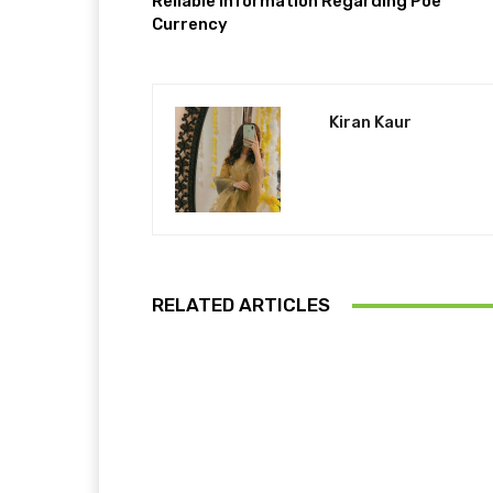
Reliable Information Regarding Poe
Currency
Kiran Kaur
RELATED ARTICLES