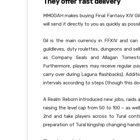
They offer fast delivery
MMOGAH makes buying Final Fantasy XIV Gil q
will send it directly to you as quickly as possi
Gil is the main currency in FFXIV and can 
guildleves, duty roulettes, dungeons and sel
as Company Seals and Allagan Tomesto
Furthermore, players may receive regular p
carry over during Laguna flashbacks). Additi
intervals according to steps (though this doe
A Realm Reborn introduced new jobs, raids an
raising the level cap from 50 to 100 – as well
2nd and take players across to Tural con
preparation of Tural kingship changing hands