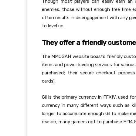
Though most players can easily earn an a
enemies, those without enough free time eac
often results in disengagement with any giv
to level up.
They offer a friendly custome
The MMOGAH website boasts friendly custome
items and power leveling services for variou
purchased; their secure checkout process
cards).
Gil is the primary currency in FFXIV, used fo
currency in many different ways such as ki
longer to accumulate enough Gil to make mea
reason, many gamers opt to purchase Ff14 Gi