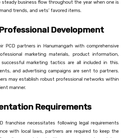
ee steady business flow throughout the year when one is
emand trends, and vets’ favored items.
Professional Development
heir PCD partners in Hanumangarh with comprehensive
ofessional marketing materials, product information,
successful marketing tactics are all included in this.
nts, and advertising campaigns are sent to partners.
ners may establish robust professional networks within
cient manner.
entation Requirements
D franchise necessitates following legal requirements
nce with local laws, partners are required to keep the