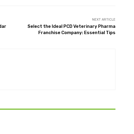
NEXT ARTICLE
dar
Select the Ideal PCD Veterinary Pharma
Franchise Company: Essential Tips