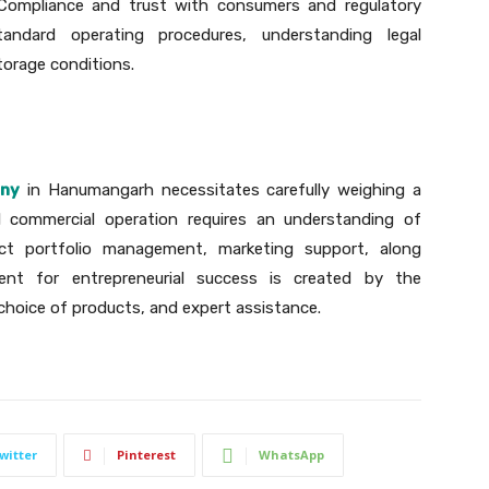
 Compliance and trust with consumers and regulatory
ndard operating procedures, understanding legal
torage conditions.
any
in Hanumangarh necessitates carefully weighing a
ul commercial operation requires an understanding of
uct portfolio management, marketing support, along
ent for entrepreneurial success is created by the
 choice of products, and expert assistance.
witter
Pinterest
WhatsApp