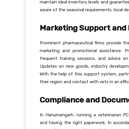
maintain ideal inventory levels and guarant
aware of the seasonal requirements, local d
Marketing Support and 
Prominent pharmaceutical firms provide t
marketing and promotional assistance. Pr
frequent training sessions, and advice on 
Updates on new goods, industry developme
With the help of this support system, part
their region and contact with vets in an effi
Compliance and Docum
In Hanumangarh, running a veterinarian PC
and having the right paperwork. In accorda