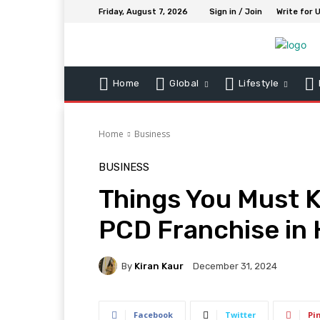
Friday, August 7, 2026
Sign in / Join
Write for 
Home
Global
Lifestyle
Home
Business
BUSINESS
Things You Must 
PCD Franchise i
By
Kiran Kaur
December 31, 2024
Facebook
Twitter
Pi