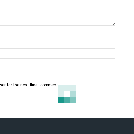
Name:*
Email:*
Website:
ser for the next time I comment.