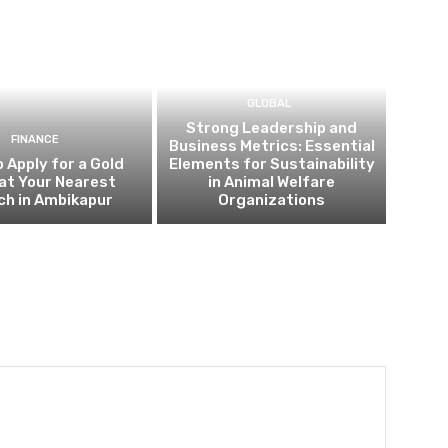
GLOBAL
Strong Leadership and
FINANCE
Business Metrics: Essential
 Apply for a Gold
Elements for Sustainability
at Your Nearest
in Animal Welfare
ch in Ambikapur
Organizations