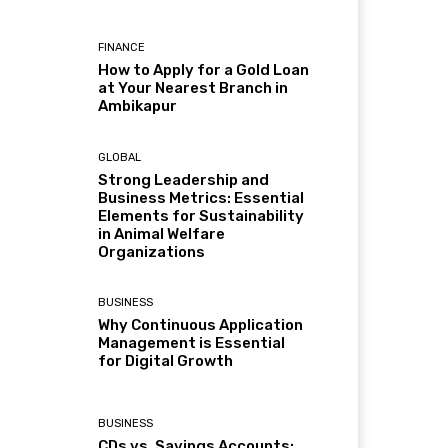
FINANCE
How to Apply for a Gold Loan
at Your Nearest Branch in
Ambikapur
GLOBAL
Strong Leadership and
Business Metrics: Essential
Elements for Sustainability
in Animal Welfare
Organizations
BUSINESS
Why Continuous Application
Management is Essential
for Digital Growth
BUSINESS
CDs vs. Savings Accounts: