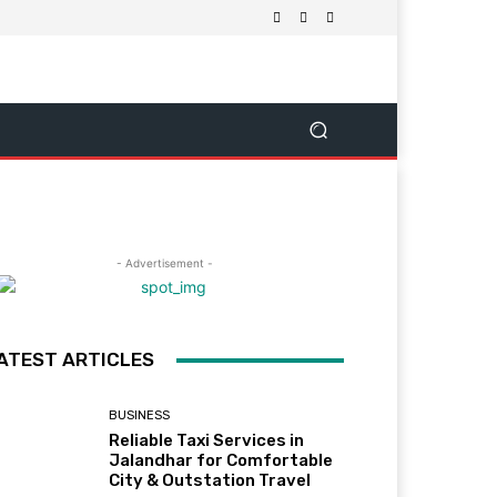
- Advertisement -
ATEST ARTICLES
BUSINESS
Reliable Taxi Services in
Jalandhar for Comfortable
City & Outstation Travel