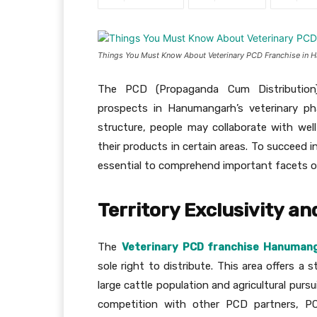
Things You Must Know About Veterinary PCD Franchise in
The PCD (Propaganda Cum Distribution) 
prospects in Hanumangarh’s veterinary ph
structure, people may collaborate with wel
their products in certain areas. To succeed i
essential to comprehend important facets o
Territory Exclusivity an
The
Veterinary PCD franchise Hanuman
sole right to distribute. This area offers a
large cattle population and agricultural purs
competition with other PCD partners, P