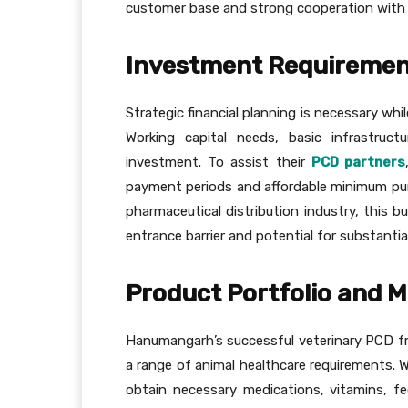
customer base and strong cooperation with th
Investment Requirement
Strategic financial planning is necessary wh
Working capital needs, basic infrastruct
investment. To assist their
PCD partners
payment periods and affordable minimum pur
pharmaceutical distribution industry, this b
entrance barrier and potential for substantial
Product Portfolio and 
Hanumangarh’s successful veterinary PCD fr
a range of animal healthcare requirements. 
obtain necessary medications, vitamins, fe