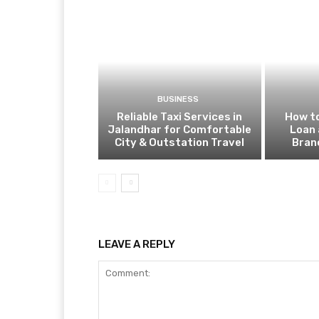
BUSINESS
Reliable Taxi Services in
How to
Jalandhar for Comfortable
Loan 
City & Outstation Travel
Bran
LEAVE A REPLY