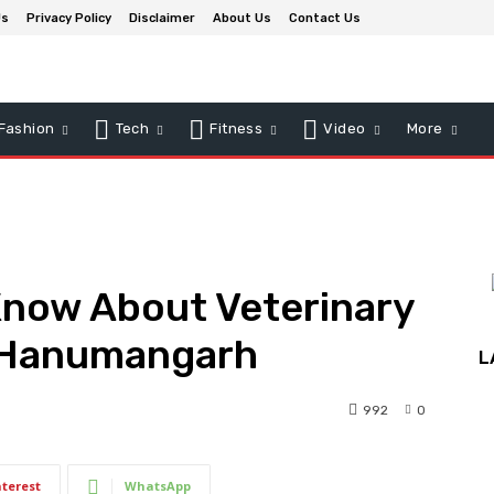
Us
Privacy Policy
Disclaimer
About Us
Contact Us
Fashion
Tech
Fitness
Video
More
Know About Veterinary
n Hanumangarh
L
992
0
nterest
WhatsApp