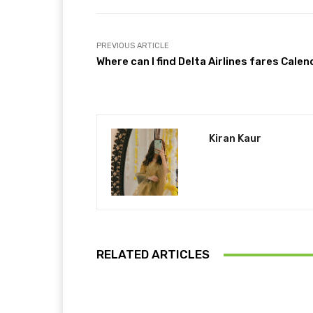
PREVIOUS ARTICLE
Where can I find Delta Airlines fares Calen
Kiran Kaur
RELATED ARTICLES