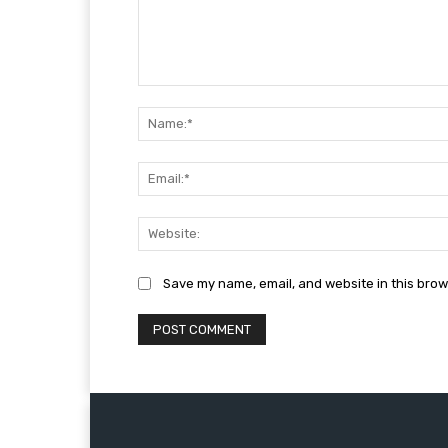
Comment:
Save my name, email, and website in this brow