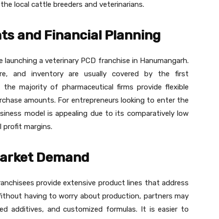
e local cattle breeders and veterinarians.
s and Financial Planning
ile launching a veterinary PCD franchise in Hanumangarh.
ure, and inventory are usually covered by the first
, the majority of pharmaceutical firms provide flexible
chase amounts. For entrepreneurs looking to enter the
usiness model is appealing due to its comparatively low
 profit margins.
Market Demand
anchisees provide extensive product lines that address
Without having to worry about production, partners may
ed additives, and customized formulas. It is easier to