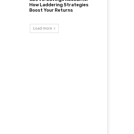
How Laddering Strategies
Boost Your Returns
Load more