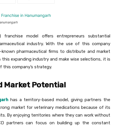
 Hanumangarh
franchise model offers entrepreneurs substantial
armaceutical industry. With the use of this company
l-known pharmaceutical firms to distribute and market
n this expanding industry and make wise selections, it is
f this company’s strategy.
d Market Potential
garh
has a territory-based model, giving partners the
 strong market for veterinary medications because of its
uits. By enjoying territories where they can work without
CD partners can focus on building up the constant