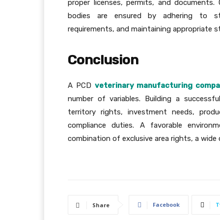
proper licenses, permits, and documents.
bodies are ensured by adhering to sta
requirements, and maintaining appropriate s
Conclusion
A PCD
veterinary manufacturing comp
number of variables. Building a successf
territory rights, investment needs, prod
compliance duties. A favorable environm
combination of exclusive area rights, a wide
Facebook
T
Share