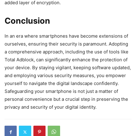
added layer of encryption.
Conclusion
In an era where smartphones have become extensions of
ourselves, ensuring their security is paramount. Adopting
a comprehensive approach, including the use of tools like
Total Adblock, can significantly enhance the protection of
your device. By staying vigilant, keeping software updated,
and employing various security measures, you empower
yourself to navigate the digital landscape confidently.
Safeguarding your smartphone is not just a matter of
personal convenience but a crucial step in preserving the
privacy and security of your digital identity.