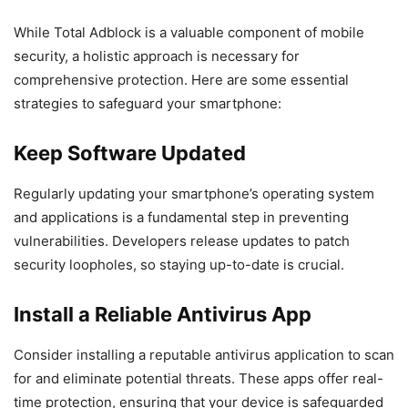
While Total Adblock is a valuable component of mobile
security, a holistic approach is necessary for
comprehensive protection. Here are some essential
strategies to safeguard your smartphone:
Keep Software Updated
Regularly updating your smartphone’s operating system
and applications is a fundamental step in preventing
vulnerabilities. Developers release updates to patch
security loopholes, so staying up-to-date is crucial.
Install a Reliable Antivirus App
Consider installing a reputable antivirus application to scan
for and eliminate potential threats. These apps offer real-
time protection, ensuring that your device is safeguarded