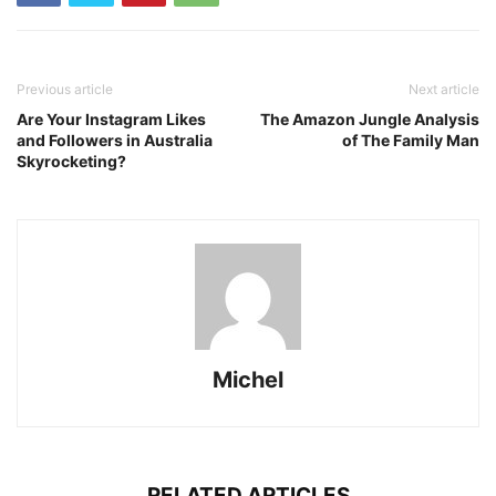
Previous article
Next article
Are Your Instagram Likes
The Amazon Jungle Analysis
and Followers in Australia
of The Family Man
Skyrocketing?
Michel
RELATED ARTICLES