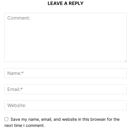
LEAVE A REPLY
Save my name, email, and website in this browser for the
next time I comment.