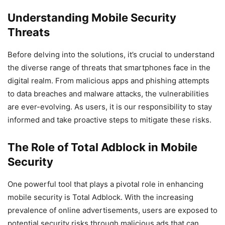
Understanding Mobile Security
Threats
Before delving into the solutions, it’s crucial to understand
the diverse range of threats that smartphones face in the
digital realm. From malicious apps and phishing attempts
to data breaches and malware attacks, the vulnerabilities
are ever-evolving. As users, it is our responsibility to stay
informed and take proactive steps to mitigate these risks.
The Role of Total Adblock in Mobile
Security
One powerful tool that plays a pivotal role in enhancing
mobile security is Total Adblock. With the increasing
prevalence of online advertisements, users are exposed to
potential security risks through malicious ads that can