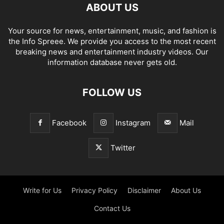
ABOUT US
Your source for news, entertainment, music, and fashion is
the Info Spreee. We provide you access to the most recent
breaking news and entertainment industry videos. Our
information database never gets old.
FOLLOW US
Facebook
Instagram
Mail
Twitter
Write for Us
Privacy Policy
Disclaimer
About Us
Contact Us