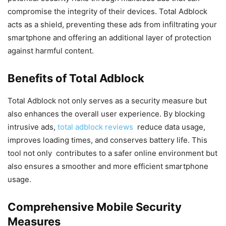
compromise the integrity of their devices. Total Adblock
acts as a shield, preventing these ads from infiltrating your
smartphone and offering an additional layer of protection
against harmful content.
Benefits of Total Adblock
Total Adblock not only serves as a security measure but
also enhances the overall user experience. By blocking
intrusive ads,
total adblock reviews
reduce data usage,
improves loading times, and conserves battery life. This
tool not only contributes to a safer online environment but
also ensures a smoother and more efficient smartphone
usage.
Comprehensive Mobile Security
Measures