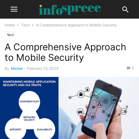
Home
Tech
A Comprehensive Approach to Mobile Security
Tech
A Comprehensive Approach
to Mobile Security
0
By
Michel
-
February 15, 2024