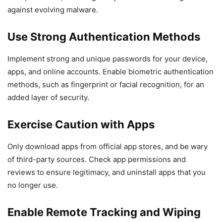
against evolving malware.
Use Strong Authentication Methods
Implement strong and unique passwords for your device,
apps, and online accounts. Enable biometric authentication
methods, such as fingerprint or facial recognition, for an
added layer of security.
Exercise Caution with Apps
Only download apps from official app stores, and be wary
of third-party sources. Check app permissions and
reviews to ensure legitimacy, and uninstall apps that you
no longer use.
Enable Remote Tracking and Wiping