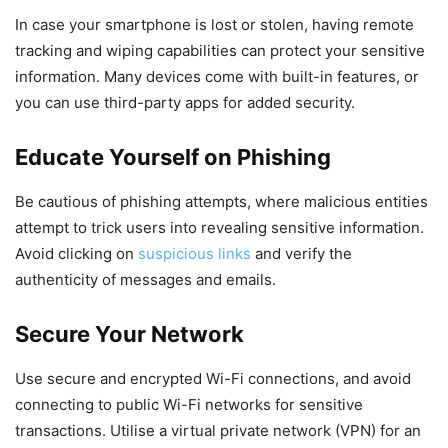
In case your smartphone is lost or stolen, having remote
tracking and wiping capabilities can protect your sensitive
information. Many devices come with built-in features, or
you can use third-party apps for added security.
Educate Yourself on Phishing
Be cautious of phishing attempts, where malicious entities
attempt to trick users into revealing sensitive information.
Avoid clicking on
suspicious links
and verify the
authenticity of messages and emails.
Secure Your Network
Use secure and encrypted Wi-Fi connections, and avoid
connecting to public Wi-Fi networks for sensitive
transactions. Utilise a virtual private network (VPN) for an