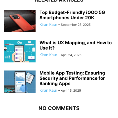
Top Budget-Friendly iQOO 5G
Smartphones Under 20K
Kiran Kaur
-
September 26, 2025
What is UX Mapping, and How to
Use It?
Kiran Kaur
-
April 24, 2025
Mobile App Testing: Ensuring
Security and Performance for
Banking Apps
Kiran Kaur
-
April 15, 2025
NO COMMENTS