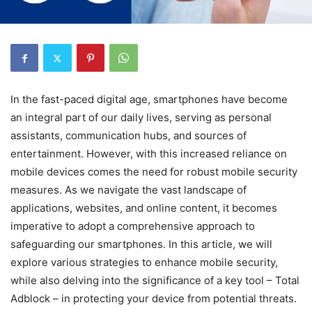
In the fast-paced digital age, smartphones have become
an integral part of our daily lives, serving as personal
assistants, communication hubs, and sources of
entertainment. However, with this increased reliance on
mobile devices comes the need for robust mobile security
measures. As we navigate the vast landscape of
applications, websites, and online content, it becomes
imperative to adopt a comprehensive approach to
safeguarding our smartphones. In this article, we will
explore various strategies to enhance mobile security,
while also delving into the significance of a key tool – Total
Adblock – in protecting your device from potential threats.