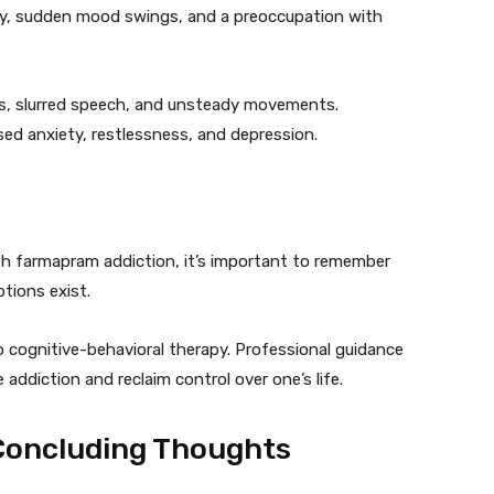
cy, sudden mood swings, and a preoccupation with
s, slurred speech, and unsteady movements.
ed anxiety, restlessness, and depression.
th farmapram addiction, it’s important to remember
tions exist.
 cognitive-behavioral therapy. Professional guidance
addiction and reclaim control over one’s life.
Concluding Thoughts