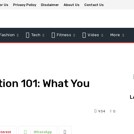
or Us
Privacy Policy
Disclaimer
About Us
Contact Us
Fashion
Tech
Fitness
Video
More
ion 101: What You
L
934
0
nterest
WhatsApp