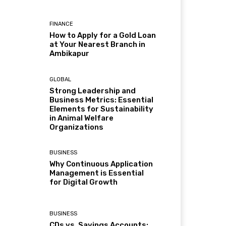
FINANCE
How to Apply for a Gold Loan
at Your Nearest Branch in
Ambikapur
GLOBAL
Strong Leadership and
Business Metrics: Essential
Elements for Sustainability
in Animal Welfare
Organizations
BUSINESS
Why Continuous Application
Management is Essential
for Digital Growth
BUSINESS
CDs vs. Savings Accounts: