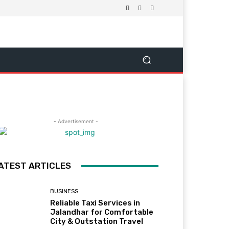
- Advertisement -
ATEST ARTICLES
BUSINESS
Reliable Taxi Services in
Jalandhar for Comfortable
City & Outstation Travel