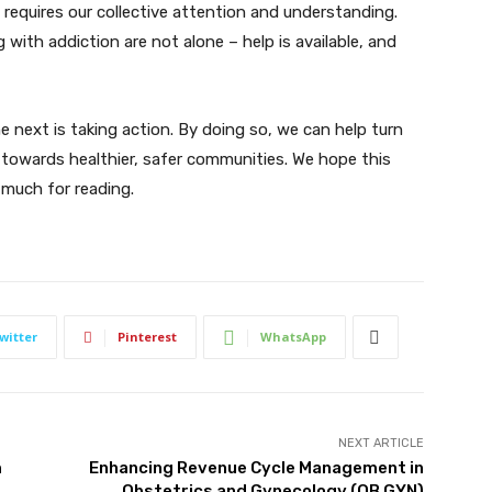
requires our collective attention and understanding.
 with addiction are not alone – help is available, and
e next is taking action. By doing so, we can help turn
 towards healthier, safer communities. We hope this
 much for reading.
witter
Pinterest
WhatsApp
NEXT ARTICLE
m
Enhancing Revenue Cycle Management in
Obstetrics and Gynecology (OB GYN)