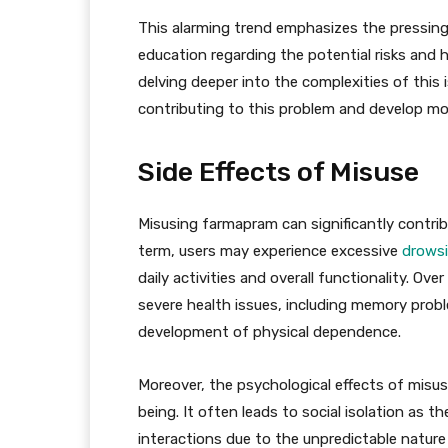
This alarming trend emphasizes the pressi
education regarding the potential risks and 
delving deeper into the complexities of this
contributing to this problem and develop mor
Side Effects of Misuse
Misusing farmapram can significantly contribu
term, users may experience excessive
drows
daily activities and overall functionality. Ov
severe health issues, including memory probl
development of physical dependence.
Moreover, the psychological effects of misus
being. It often leads to social isolation as th
interactions due to the unpredictable nature