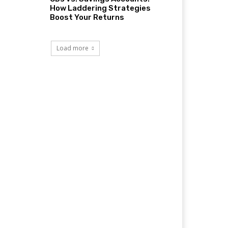
How Laddering Strategies
Boost Your Returns
Load more