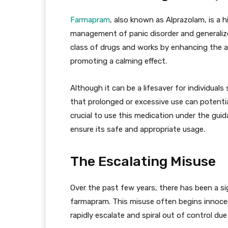
Farmapram
, also known as Alprazolam, is a h
management of panic disorder and generalize
class of drugs and works by enhancing the ac
promoting a calming effect.
Although it can be a lifesaver for individuals
that prolonged or excessive use can potentia
crucial to use this medication under the gui
ensure its safe and appropriate usage.
The Escalating Misuse
Over the past few years, there has been a si
farmapram. This misuse often begins innocent
rapidly escalate and spiral out of control due