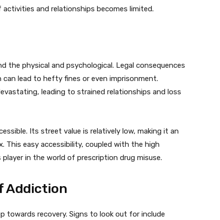
 activities and relationships becomes limited.
d the physical and psychological. Legal consequences
 can lead to hefty fines or even imprisonment.
evastating, leading to strained relationships and loss
essible. Its street value is relatively low, making it an
x. This easy accessibility, coupled with the high
 player in the world of prescription drug misuse.
f Addiction
ep towards recovery. Signs to look out for include