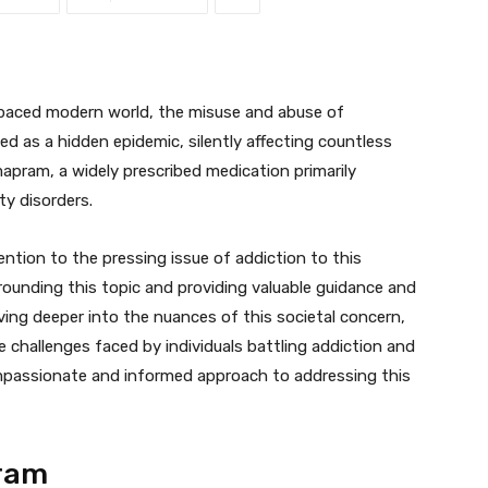
-paced modern world, the misuse and abuse of
d as a hidden epidemic, silently affecting countless
apram, a widely prescribed medication primarily
ty disorders.
tention to the pressing issue of addiction to this
rrounding this topic and providing valuable guidance and
ing deeper into the nuances of this societal concern,
 challenges faced by individuals battling addiction and
mpassionate and informed approach to addressing this
ram