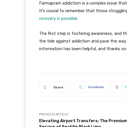
Farmapram addiction is a complex issue that 
It’s crucial to remember that those struggling
recovery is possible
.
The first step is fostering awareness, and th
the tide against addiction and pave the way
information has been helpful, and thanks so
Facebook
T
Share
PREVIOUS ARTICLE
Elevating Airport Transfers: The Premiu
Service of Seattle Black Limo