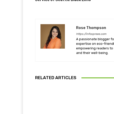
Rose Thompson
https://infospreee.com
A passionate blogger for
expertise on eco-friendl
empowering readers to m
and their well-being.
RELATED ARTICLES