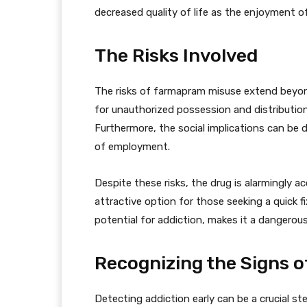
decreased quality of life as the enjoyment of
The Risks Involved
The risks of farmapram misuse extend beyon
for unauthorized possession and distribution
Furthermore, the social implications can be d
of employment.
Despite these risks, the drug is alarmingly acc
attractive option for those seeking a quick fi
potential for addiction, makes it a dangerous
Recognizing the Signs o
Detecting addiction early can be a crucial st