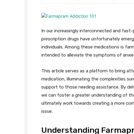
In our increasingly interconnected and fast
prescription drugs have unfortunately emerge
individuals. Among these medications is farm
intended to alleviate the symptoms of anxie
This article serves as a platform to bring at
medication, illuminating the complexities su
support to those needing assistance. By delv
we can foster a greater understanding of the
ultimately work towards creating a more co
issue.
Understanding Farmap