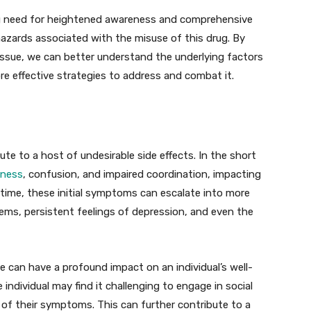
ng need for heightened awareness and comprehensive
hazards associated with the misuse of this drug. By
 issue, we can better understand the underlying factors
e effective strategies to address and combat it.
te to a host of undesirable side effects. In the short
iness
, confusion, and impaired coordination, impacting
er time, these initial symptoms can escalate into more
ems, persistent feelings of depression, and even the
e can have a profound impact on an individual’s well-
e individual may find it challenging to engage in social
 of their symptoms. This can further contribute to a