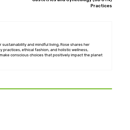
Practices
 sustainability and mindful living, Rose shares her
y practices, ethical fashion, and holistic wellness,
ake conscious choices that positively impact the planet