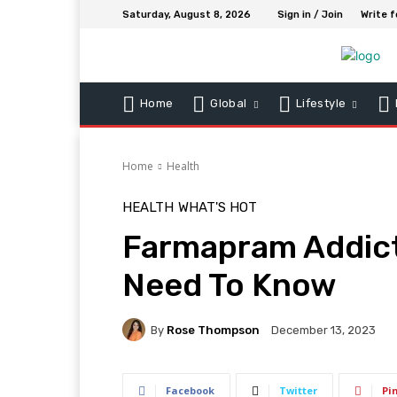
Saturday, August 8, 2026
Sign in / Join
Write f
Home
Global
Lifestyle
Home
Health
HEALTH
WHAT'S HOT
Farmapram Addict
Need To Know
By
Rose Thompson
December 13, 2023
Facebook
Twitter
Pi