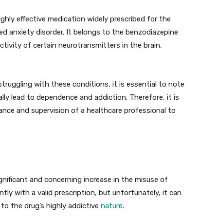
ighly effective medication widely prescribed for the
d anxiety disorder. It belongs to the benzodiazepine
tivity of certain neurotransmitters in the brain,
 struggling with these conditions, it is essential to note
lly lead to dependence and addiction. Therefore, it is
dance and supervision of a healthcare professional to
gnificant and concerning increase in the misuse of
ly with a valid prescription, but unfortunately, it can
 to the drug’s highly addictive
nature
.