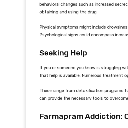
behavioral changes such as increased secre
obtaining and using the drug.
Physical symptoms might include drowsines
Psychological signs could encompass increas
Seeking Help
If you or someone you know is struggling wi
that help is available. Numerous treatment op
These range from detoxification programs to
can provide the necessary tools to overcome 
Farmapram Addiction: 